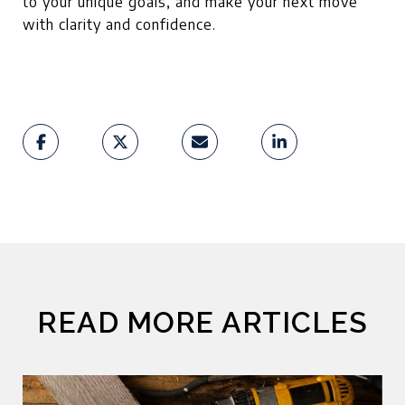
to your unique goals, and make your next move
with clarity and confidence.
READ MORE ARTICLES