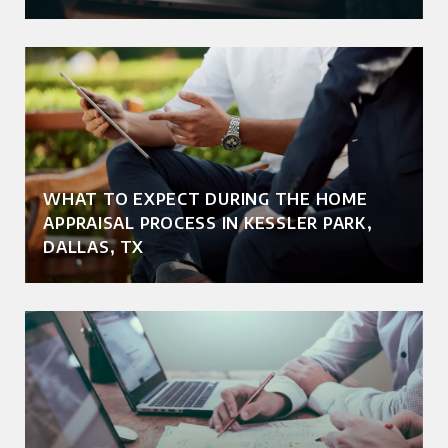
WHAT TO EXPECT DURING THE HOME
APPRAISAL PROCESS IN KESSLER PARK,
DALLAS, TX