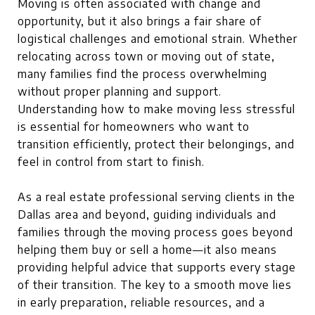
Moving is often associated with change and
opportunity, but it also brings a fair share of
logistical challenges and emotional strain. Whether
relocating across town or moving out of state,
many families find the process overwhelming
without proper planning and support.
Understanding how to make moving less stressful
is essential for homeowners who want to
transition efficiently, protect their belongings, and
feel in control from start to finish.
As a real estate professional serving clients in the
Dallas area and beyond, guiding individuals and
families through the moving process goes beyond
helping them buy or sell a home—it also means
providing helpful advice that supports every stage
of their transition. The key to a smooth move lies
in early preparation, reliable resources, and a