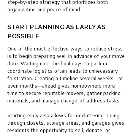
step-by-step strategy that prioritizes both
organization and peace of mind.
START PLANNING AS EARLY AS
POSSIBLE
One of the most effective ways to reduce stress
is to begin preparing well in advance of your move
date. Waiting until the final days to pack or
coordinate logistics often leads to unnecessary
frustration. Creating a timeline several weeks—or
even months—ahead gives homeowners more
time to secure reputable movers, gather packing
materials, and manage change-of-address tasks.
Starting early also allows for decluttering. Going
through closets, storage areas, and garages gives
residents the opportunity to sell, donate, or