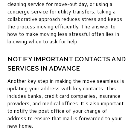
cleaning service for move-out day, or using a
concierge service for utility transfers, taking a
collaborative approach reduces stress and keeps
the process moving efficiently. The answer to
how to make moving less stressful often lies in
knowing when to ask for help.
NOTIFY IMPORTANT CONTACTS AND
SERVICES IN ADVANCE
Another key step in making the move seamless is
updating your address with key contacts. This
includes banks, credit card companies, insurance
providers, and medical offices. It’s also important
to notify the post office of your change of
address to ensure that mail is forwarded to your
new home.