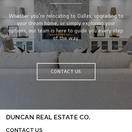
Whether you’re relocating to Dallas, upgrading to
your dream home, or simply exploring your
options, our team is here to guide you every step
of the way.
CONTACT US
DUNCAN REAL ESTATE CO.
CONTACT US