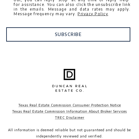
for assistance. You can also click the unsubscribe link
in the emails. Message and data rates may apply.
Message frequency may vary.
Privacy Policy
.
SUBSCRIBE
Texas Real Estate Commission Consumer Protection Notice
Texas Real Estate Commission Information About Broker Services
TREC Disclaimer​​​​​​​
All information is deemed reliable but not guaranteed and should be
independently reviewed and verified.