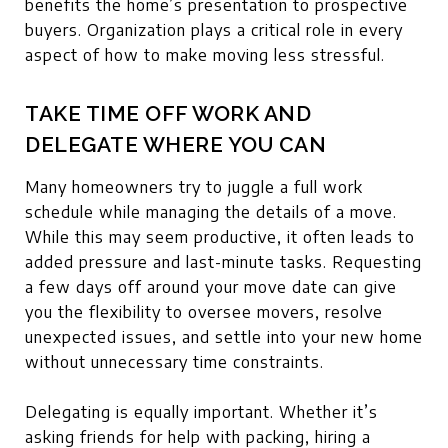
benefits the home’s presentation to prospective
buyers. Organization plays a critical role in every
aspect of how to make moving less stressful.
TAKE TIME OFF WORK AND
DELEGATE WHERE YOU CAN
Many homeowners try to juggle a full work
schedule while managing the details of a move.
While this may seem productive, it often leads to
added pressure and last-minute tasks. Requesting
a few days off around your move date can give
you the flexibility to oversee movers, resolve
unexpected issues, and settle into your new home
without unnecessary time constraints.
Delegating is equally important. Whether it’s
asking friends for help with packing, hiring a