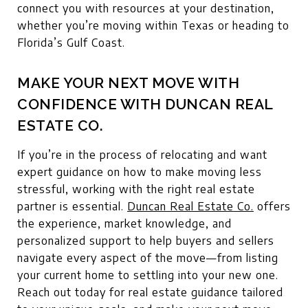
connect you with resources at your destination,
whether you’re moving within Texas or heading to
Florida’s Gulf Coast.
MAKE YOUR NEXT MOVE WITH
CONFIDENCE WITH DUNCAN REAL
ESTATE CO.
If you’re in the process of relocating and want
expert guidance on how to make moving less
stressful, working with the right real estate
partner is essential.
Duncan Real Estate Co.
offers
the experience, market knowledge, and
personalized support to help buyers and sellers
navigate every aspect of the move—from listing
your current home to settling into your new one.
Reach out today for real estate guidance tailored