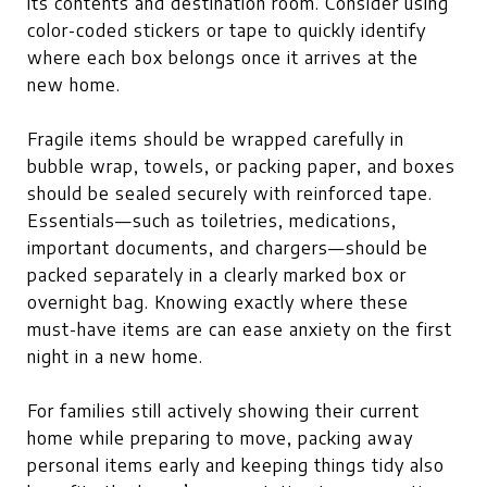
its contents and destination room. Consider using
color-coded stickers or tape to quickly identify
where each box belongs once it arrives at the
new home.
Fragile items should be wrapped carefully in
bubble wrap, towels, or packing paper, and boxes
should be sealed securely with reinforced tape.
Essentials—such as toiletries, medications,
important documents, and chargers—should be
packed separately in a clearly marked box or
overnight bag. Knowing exactly where these
must-have items are can ease anxiety on the first
night in a new home.
For families still actively showing their current
home while preparing to move, packing away
personal items early and keeping things tidy also