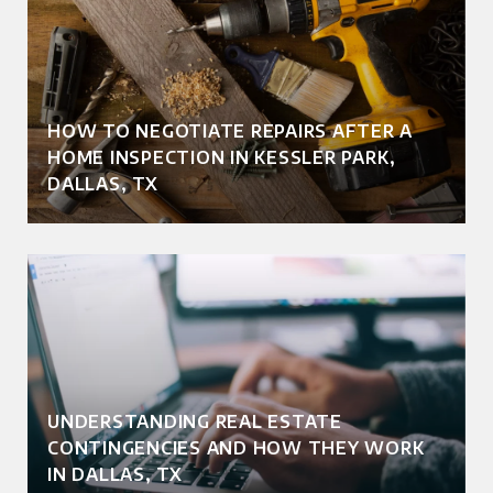
HOW TO NEGOTIATE REPAIRS AFTER A
HOME INSPECTION IN KESSLER PARK,
DALLAS, TX
UNDERSTANDING REAL ESTATE
CONTINGENCIES AND HOW THEY WORK
IN DALLAS, TX