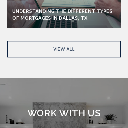
UNDERSTANDING THE DIFFERENT TYPES
OF MORTGAGES IN DALLAS, TX
VIEW ALL
WORK WITH US