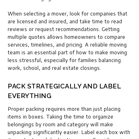
When selecting a mover, look for companies that
are licensed and insured, and take time to read
reviews or request recommendations. Getting
multiple quotes allows homeowners to compare
services, timelines, and pricing. A reliable moving
team is an essential part of how to make moving
less stressful, especially for families balancing
work, school, and real estate closings.
PACK STRATEGICALLY AND LABEL
EVERYTHING
Proper packing requires more than just placing
items in boxes. Taking the time to organize
belongings by room and category will make
unpacking significantly easier. Label each box with