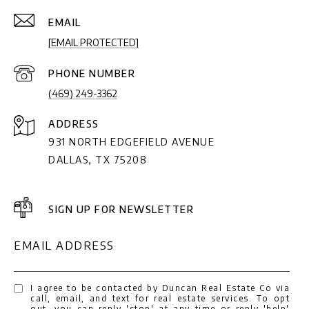
EMAIL
[EMAIL PROTECTED]
PHONE NUMBER
(469) 249-3362
ADDRESS
931 NORTH EDGEFIELD AVENUE
DALLAS, TX 75208
SIGN UP FOR NEWSLETTER
EMAIL ADDRESS
I agree to be contacted by Duncan Real Estate Co via
call, email, and text for real estate services. To opt
out, you can reply 'stop' at any time or reply 'help'