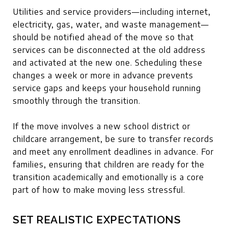
Utilities and service providers—including internet,
electricity, gas, water, and waste management—
should be notified ahead of the move so that
services can be disconnected at the old address
and activated at the new one. Scheduling these
changes a week or more in advance prevents
service gaps and keeps your household running
smoothly through the transition.
If the move involves a new school district or
childcare arrangement, be sure to transfer records
and meet any enrollment deadlines in advance. For
families, ensuring that children are ready for the
transition academically and emotionally is a core
part of how to make moving less stressful.
SET REALISTIC EXPECTATIONS