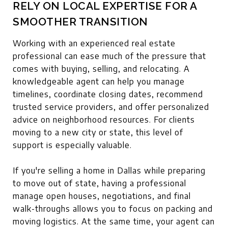
RELY ON LOCAL EXPERTISE FOR A
SMOOTHER TRANSITION
Working with an experienced real estate
professional can ease much of the pressure that
comes with buying, selling, and relocating. A
knowledgeable agent can help you manage
timelines, coordinate closing dates, recommend
trusted service providers, and offer personalized
advice on neighborhood resources. For clients
moving to a new city or state, this level of
support is especially valuable.
If you're selling a home in Dallas while preparing
to move out of state, having a professional
manage open houses, negotiations, and final
walk-throughs allows you to focus on packing and
moving logistics. At the same time, your agent can