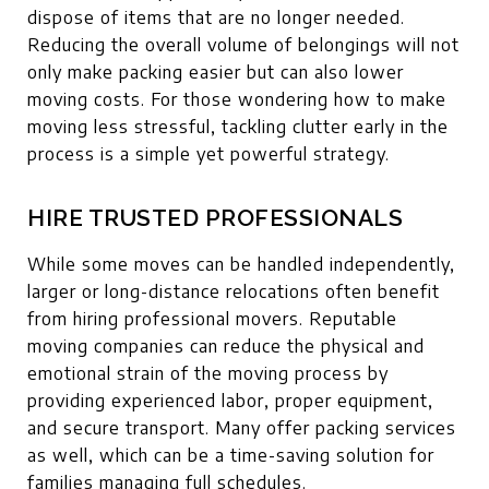
dispose of items that are no longer needed.
Reducing the overall volume of belongings will not
only make packing easier but can also lower
moving costs. For those wondering how to make
moving less stressful, tackling clutter early in the
process is a simple yet powerful strategy.
HIRE TRUSTED PROFESSIONALS
While some moves can be handled independently,
larger or long-distance relocations often benefit
from hiring professional movers. Reputable
moving companies can reduce the physical and
emotional strain of the moving process by
providing experienced labor, proper equipment,
and secure transport. Many offer packing services
as well, which can be a time-saving solution for
families managing full schedules.