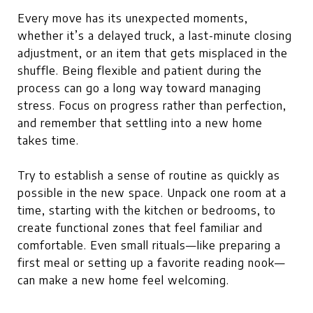
Every move has its unexpected moments,
whether it’s a delayed truck, a last-minute closing
adjustment, or an item that gets misplaced in the
shuffle. Being flexible and patient during the
process can go a long way toward managing
stress. Focus on progress rather than perfection,
and remember that settling into a new home
takes time.
Try to establish a sense of routine as quickly as
possible in the new space. Unpack one room at a
time, starting with the kitchen or bedrooms, to
create functional zones that feel familiar and
comfortable. Even small rituals—like preparing a
first meal or setting up a favorite reading nook—
can make a new home feel welcoming.