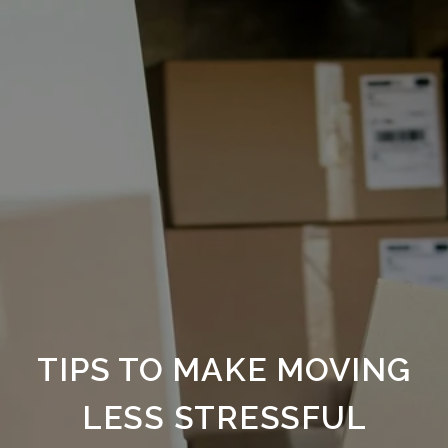
TIPS TO MAKE MOVING
LESS STRESSFUL