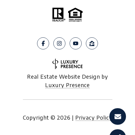
Real Estate Website Design by
Luxury Presence
Copyright ©
2026
|
Privacy Policy