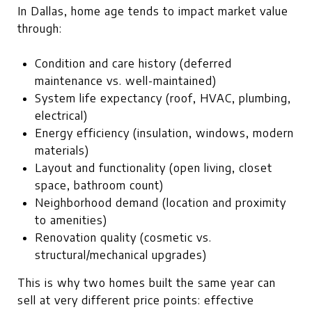
In Dallas, home age tends to impact market value
through:
Condition and care history (deferred
maintenance vs. well-maintained)
System life expectancy (roof, HVAC, plumbing,
electrical)
Energy efficiency (insulation, windows, modern
materials)
Layout and functionality (open living, closet
space, bathroom count)
Neighborhood demand (location and proximity
to amenities)
Renovation quality (cosmetic vs.
structural/mechanical upgrades)
This is why two homes built the same year can
sell at very different price points: effective