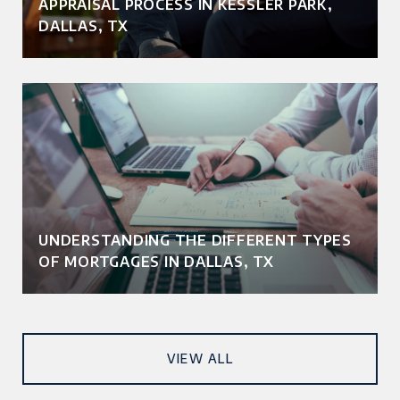
APPRAISAL PROCESS IN KESSLER PARK,
DALLAS, TX
UNDERSTANDING THE DIFFERENT TYPES
OF MORTGAGES IN DALLAS, TX
VIEW ALL