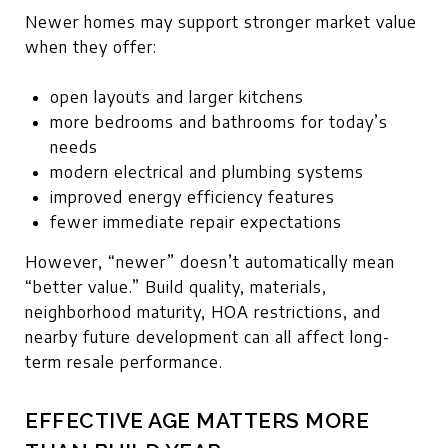
Newer homes may support stronger market value
when they offer:
open layouts and larger kitchens
more bedrooms and bathrooms for today’s
needs
modern electrical and plumbing systems
improved energy efficiency features
fewer immediate repair expectations
However, “newer” doesn’t automatically mean
“better value.” Build quality, materials,
neighborhood maturity, HOA restrictions, and
nearby future development can all affect long-
term resale performance.
EFFECTIVE AGE MATTERS MORE