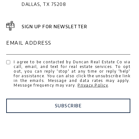
DALLAS, TX 75208
SIGN UP FOR NEWSLETTER
EMAIL ADDRESS
I agree to be contacted by Duncan Real Estate Co via
call, email, and text for real estate services. To opt
out, you can reply 'stop' at any time or reply 'help'
for assistance. You can also click the unsubscribe link
in the emails. Message and data rates may apply.
Message frequency may vary.
Privacy Policy
.
SUBSCRIBE