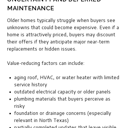
MAINTENANCE
Older homes typically struggle when buyers see
unknowns that could become expensive. Even if a
home is attractively priced, buyers may discount
their offers if they anticipate major near-term
replacements or hidden issues.
Value-reducing factors can include:
aging roof, HVAC, or water heater with limited
service history
outdated electrical capacity or older panels
plumbing materials that buyers perceive as
risky
foundation or drainage concerns (especially
relevant in North Texas)
partially completed updates that leave visible