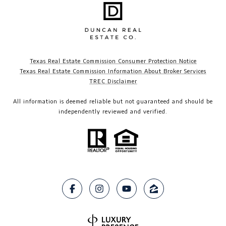
Texas Real Estate Commission Consumer Protection Notice
Texas Real Estate Commission Information About Broker Services
TREC Disclaimer​​​​​​​
All information is deemed reliable but not guaranteed and should be
independently reviewed and verified.