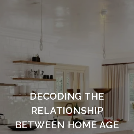
DECODING THE
RELATIONSHIP
BETWEEN HOME AGE