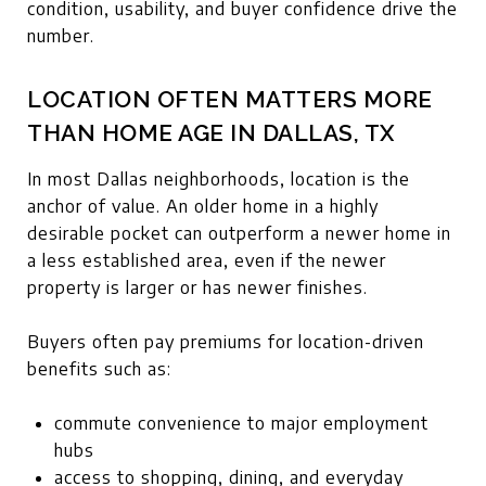
condition, usability, and buyer confidence drive the
number.
LOCATION OFTEN MATTERS MORE
THAN HOME AGE IN DALLAS, TX
In most Dallas neighborhoods, location is the
anchor of value. An older home in a highly
desirable pocket can outperform a newer home in
a less established area, even if the newer
property is larger or has newer finishes.
Buyers often pay premiums for location-driven
benefits such as:
commute convenience to major employment
hubs
access to shopping, dining, and everyday