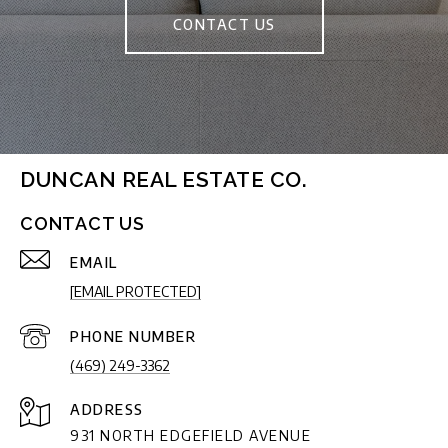
CONTACT US
DUNCAN REAL ESTATE CO.
CONTACT US
EMAIL
[EMAIL PROTECTED]
PHONE NUMBER
(469) 249-3362
ADDRESS
931 NORTH EDGEFIELD AVENUE