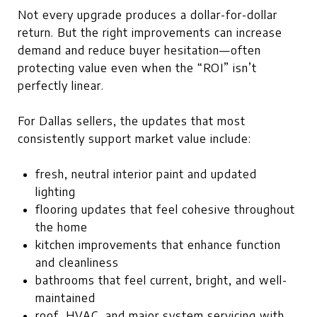
Not every upgrade produces a dollar-for-dollar
return. But the right improvements can increase
demand and reduce buyer hesitation—often
protecting value even when the “ROI” isn’t
perfectly linear.
For Dallas sellers, the updates that most
consistently support market value include:
fresh, neutral interior paint and updated
lighting
flooring updates that feel cohesive throughout
the home
kitchen improvements that enhance function
and cleanliness
bathrooms that feel current, bright, and well-
maintained
roof, HVAC, and major system servicing with