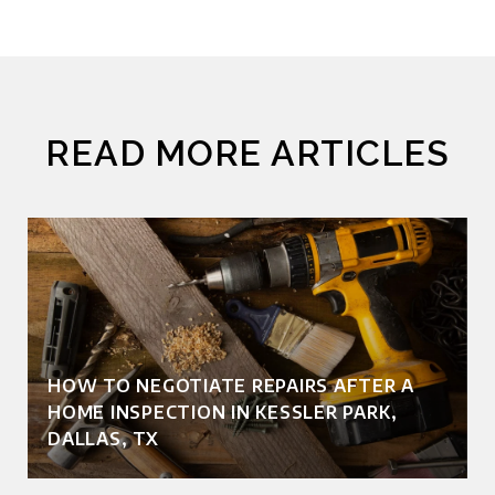
READ MORE ARTICLES
HOW TO NEGOTIATE REPAIRS AFTER A
HOME INSPECTION IN KESSLER PARK,
DALLAS, TX