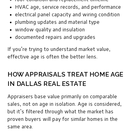
HVAC age, service records, and performance
electrical panel capacity and wiring condition
plumbing updates and material type
window quality and insulation
documented repairs and upgrades
If you’re trying to understand market value,
effective age is often the better lens.
HOW APPRAISALS TREAT HOME AGE
IN DALLAS REAL ESTATE
Appraisers base value primarily on comparable
sales, not on age in isolation. Age is considered,
but it’s filtered through what the market has
proven buyers will pay for similar homes in the
same area.