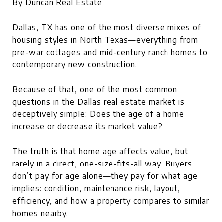
By Duncan Real Estate
Dallas, TX has one of the most diverse mixes of
housing styles in North Texas—everything from
pre-war cottages and mid-century ranch homes to
contemporary new construction.
Because of that, one of the most common
questions in the Dallas real estate market is
deceptively simple: Does the age of a home
increase or decrease its market value?
The truth is that home age affects value, but
rarely in a direct, one-size-fits-all way. Buyers
don’t pay for age alone—they pay for what age
implies: condition, maintenance risk, layout,
efficiency, and how a property compares to similar
homes nearby.