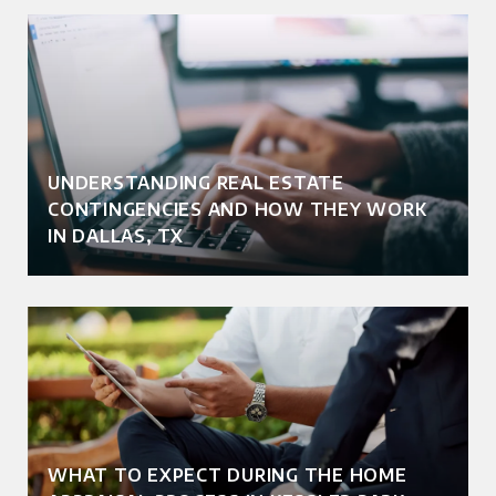
UNDERSTANDING REAL ESTATE
CONTINGENCIES AND HOW THEY WORK
IN DALLAS, TX
WHAT TO EXPECT DURING THE HOME