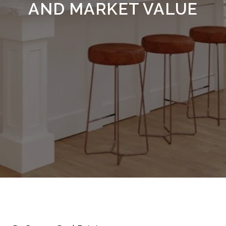
AND MARKET VALUE