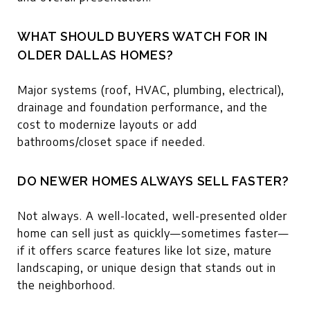
WHAT SHOULD BUYERS WATCH FOR IN
OLDER DALLAS HOMES?
Major systems (roof, HVAC, plumbing, electrical),
drainage and foundation performance, and the
cost to modernize layouts or add
bathrooms/closet space if needed.
DO NEWER HOMES ALWAYS SELL FASTER?
Not always. A well-located, well-presented older
home can sell just as quickly—sometimes faster—
if it offers scarce features like lot size, mature
landscaping, or unique design that stands out in
the neighborhood.