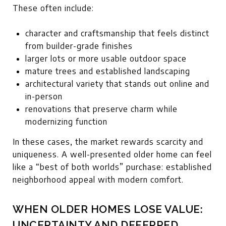
These often include:
character and craftsmanship that feels distinct
from builder-grade finishes
larger lots or more usable outdoor space
mature trees and established landscaping
architectural variety that stands out online and
in-person
renovations that preserve charm while
modernizing function
In these cases, the market rewards scarcity and
uniqueness. A well-presented older home can feel
like a “best of both worlds” purchase: established
neighborhood appeal with modern comfort.
WHEN OLDER HOMES LOSE VALUE:
UNCERTAINTY AND DEFERRED