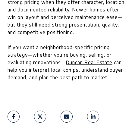
strong pricing when they offer character, location,
and documented reliability. Newer homes often
win on layout and perceived maintenance ease—
but they still need strong presentation, quality,
and competitive positioning.
If you want a neighborhood-specific pricing
strategy—whether you’re buying, selling, or
evaluating renovations—
Duncan Real Estate
can
help you interpret local comps, understand buyer
demand, and plan the best path to market.