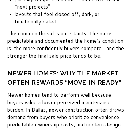
“next projects”
layouts that feel closed off, dark, or
functionally dated
The common thread is uncertainty. The more
predictable and documented the home’s condition
is, the more confidently buyers compete—and the
stronger the final sale price tends to be.
NEWER HOMES: WHY THE MARKET
OFTEN REWARDS “MOVE-IN READY”
Newer homes tend to perform well because
buyers value a lower perceived maintenance
burden. In Dallas, newer construction often draws
demand from buyers who prioritize convenience,
predictable ownership costs, and modern design.