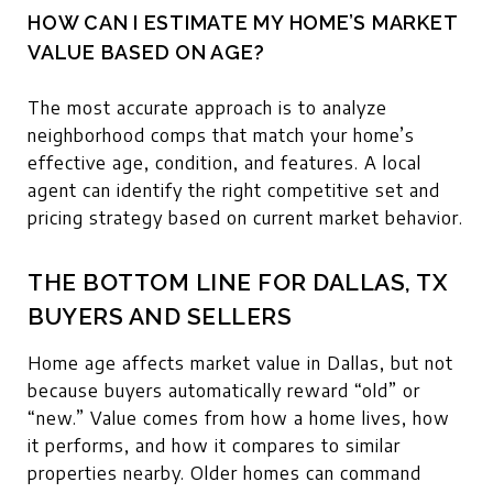
HOW CAN I ESTIMATE MY HOME’S MARKET
VALUE BASED ON AGE?
The most accurate approach is to analyze
neighborhood comps that match your home’s
effective age, condition, and features. A local
agent can identify the right competitive set and
pricing strategy based on current market behavior.
THE BOTTOM LINE FOR DALLAS, TX
BUYERS AND SELLERS
Home age affects market value in Dallas, but not
because buyers automatically reward “old” or
“new.” Value comes from how a home lives, how
it performs, and how it compares to similar
properties nearby. Older homes can command