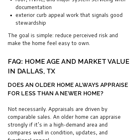
documentation
exterior curb appeal work that signals good
stewardship
The goal is simple: reduce perceived risk and
make the home feel easy to own.
FAQ: HOME AGE AND MARKET VALUE
IN DALLAS, TX
DOES AN OLDER HOME ALWAYS APPRAISE
FOR LESS THAN A NEWER HOME?
Not necessarily. Appraisals are driven by
comparable sales. An older home can appraise
strongly if it’s in a high-demand area and
compares well in condition, updates, and