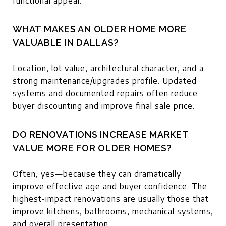
functional appeal.
WHAT MAKES AN OLDER HOME MORE
VALUABLE IN DALLAS?
Location, lot value, architectural character, and a
strong maintenance/upgrades profile. Updated
systems and documented repairs often reduce
buyer discounting and improve final sale price.
DO RENOVATIONS INCREASE MARKET
VALUE MORE FOR OLDER HOMES?
Often, yes—because they can dramatically
improve effective age and buyer confidence. The
highest-impact renovations are usually those that
improve kitchens, bathrooms, mechanical systems,
and overall presentation.