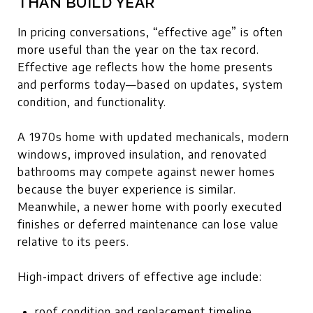
THAN BUILD YEAR
In pricing conversations, “effective age” is often
more useful than the year on the tax record.
Effective age reflects how the home presents
and performs today—based on updates, system
condition, and functionality.
A 1970s home with updated mechanicals, modern
windows, improved insulation, and renovated
bathrooms may compete against newer homes
because the buyer experience is similar.
Meanwhile, a newer home with poorly executed
finishes or deferred maintenance can lose value
relative to its peers.
High-impact drivers of effective age include:
roof condition and replacement timeline