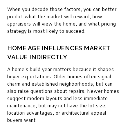
When you decode those factors, you can better
predict what the market will reward, how
appraisers will view the home, and what pricing
strategy is most likely to succeed.
HOME AGE INFLUENCES MARKET
VALUE INDIRECTLY
A home’s build year matters because it shapes
buyer expectations. Older homes often signal
charm and established neighborhoods, but can
also raise questions about repairs. Newer homes
suggest modern layouts and less immediate
maintenance, but may not have the lot size,
location advantages, or architectural appeal
buyers want.