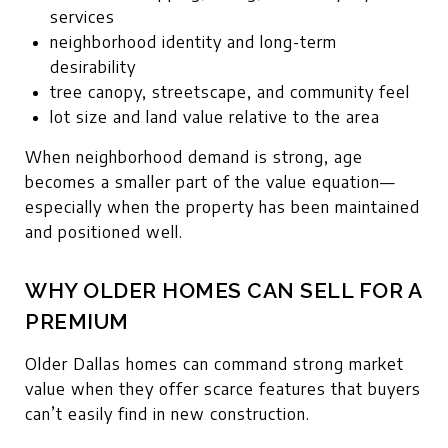
services
neighborhood identity and long-term
desirability
tree canopy, streetscape, and community feel
lot size and land value relative to the area
When neighborhood demand is strong, age
becomes a smaller part of the value equation—
especially when the property has been maintained
and positioned well.
WHY OLDER HOMES CAN SELL FOR A
PREMIUM
Older Dallas homes can command strong market
value when they offer scarce features that buyers
can’t easily find in new construction.