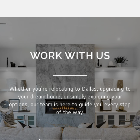
WORK WITH US
Whether you’re relocating to Dallas, upgrading to
your dream home, or simply exploring your
options, our team is here to guide you every step
of the way.