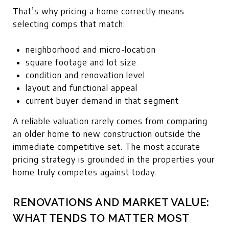
That’s why pricing a home correctly means
selecting comps that match:
neighborhood and micro-location
square footage and lot size
condition and renovation level
layout and functional appeal
current buyer demand in that segment
A reliable valuation rarely comes from comparing
an older home to new construction outside the
immediate competitive set. The most accurate
pricing strategy is grounded in the properties your
home truly competes against today.
RENOVATIONS AND MARKET VALUE:
WHAT TENDS TO MATTER MOST