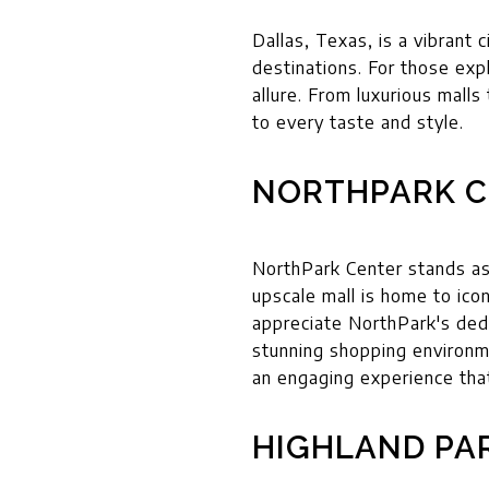
Dallas, Texas, is a vibrant 
destinations. For those expl
allure. From luxurious mall
to every taste and style.
NORTHPARK C
NorthPark Center stands as 
upscale mall is home to ico
appreciate NorthPark's dedi
stunning shopping environm
an engaging experience tha
HIGHLAND PA