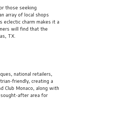
for those seeking
n array of local shops
s eclectic charm makes it a
ers will find that the
las, TX.
ues, national retailers,
ian-friendly, creating a
and Club Monaco, along with
 sought-after area for