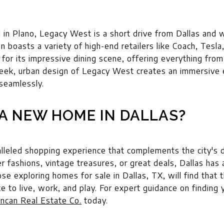
d in Plano, Legacy West is a short drive from Dallas and w
n boasts a variety of high-end retailers like Coach, Tes
for its impressive dining scene, offering everything fro
leek, urban design of Legacy West creates an immersive 
 seamlessly.
A NEW HOME IN DALLAS?
alleled shopping experience that complements the city's 
er fashions, vintage treasures, or great deals, Dallas has
 exploring homes for sale in Dallas, TX, will find that th
ce to live, work, and play. For expert guidance on finding
ncan Real Estate Co.
today.