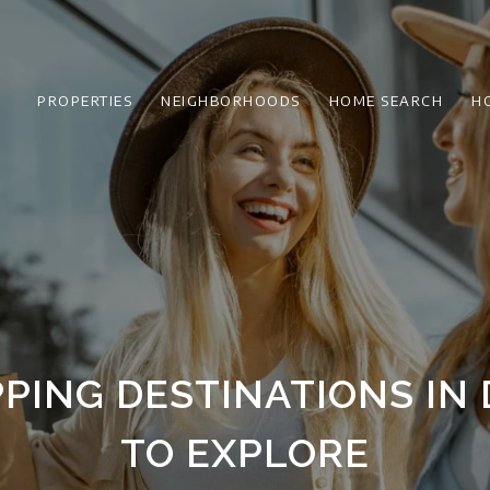
PROPERTIES
NEIGHBORHOODS
HOME SEARCH
H
PING DESTINATIONS IN 
TO EXPLORE