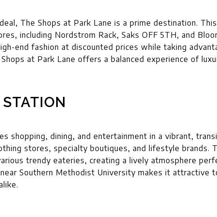
deal, The Shops at Park Lane is a prime destination. Th
tores, including Nordstrom Rack, Saks OFF 5TH, and Bloo
igh-end fashion at discounted prices while taking advant
Shops at Park Lane offers a balanced experience of luxur
 STATION
 shopping, dining, and entertainment in a vibrant, transit
othing stores, specialty boutiques, and lifestyle brands. 
various trendy eateries, creating a lively atmosphere perf
n near Southern Methodist University makes it attractive 
alike.