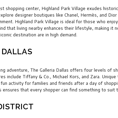
rst shopping center, Highland Park Village exudes histor
 explore designer boutiques like Chanel, Hermès, and Dior 
nment. Highland Park Village is ideal for those who enjo
ind that living nearby enhances their lifestyle, making it 
s iconic destination are in high demand.
 DALLAS
g adventure, The Galleria Dallas offers four levels of sh
s include Tiffany & Co., Michael Kors, and Zara. Unique t
 fun activity for families and friends after a day of shopp
s ensures that every shopper can find something to suit t
DISTRICT