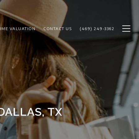
OME VALUATION
CONTACT US
(469) 249-3362
DALLAS, TX