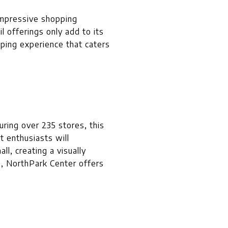
d impressive shopping
l offerings only add to its
pping experience that caters
ring over 235 stores, this
t enthusiasts will
l, creating a visually
s, NorthPark Center offers