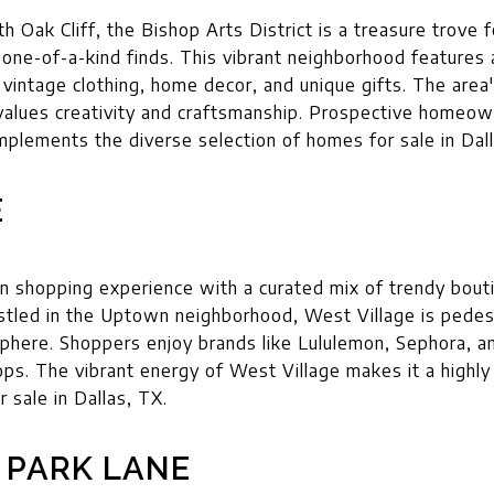
h Oak Cliff, the Bishop Arts District is a treasure trove 
ne-of-a-kind finds. This vibrant neighborhood features a
vintage clothing, home decor, and unique gifts. The area'
alues creativity and craftsmanship. Prospective homeown
omplements the diverse selection of homes for sale in Dal
E
n shopping experience with a curated mix of trendy boutiq
stled in the Uptown neighborhood, West Village is pedestr
sphere. Shoppers enjoy brands like Lululemon, Sephora, 
hops. The vibrant energy of West Village makes it a highly
 sale in Dallas, TX.
 PARK LANE