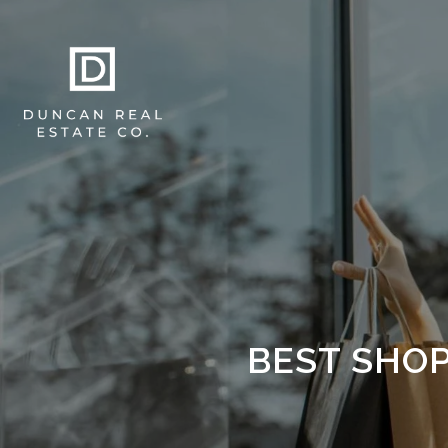
BEST SHOP