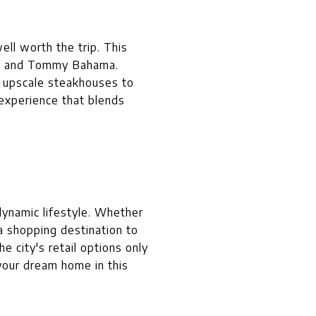
ell worth the trip. This
la, and Tommy Bahama.
m upscale steakhouses to
experience that blends
dynamic lifestyle. Whether
 a shopping destination to
e city's retail options only
 your dream home in this