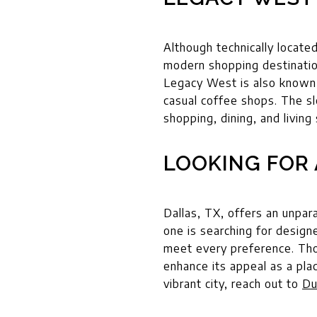
Although technically locate
modern shopping destinatio
Legacy West is also known 
casual coffee shops. The s
shopping, dining, and living
LOOKING FOR 
Dallas, TX, offers an unpar
one is searching for design
meet every preference. Those
enhance its appeal as a pla
vibrant city, reach out to
Du