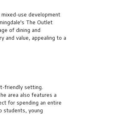
is mixed-use development
mingdale's The Outlet
age of dining and
y and value, appealing to a
-friendly setting.
The area also features a
ect for spending an entire
to students, young