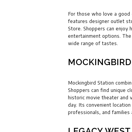
For those who love a good 
features designer outlet s
Store. Shoppers can enjoy h
entertainment options. The 
wide range of tastes.
MOCKINGBIRD
Mockingbird Station combines
Shoppers can find unique cl
historic movie theater and 
day. Its convenient locatio
professionals, and families 
LEGACY WEST