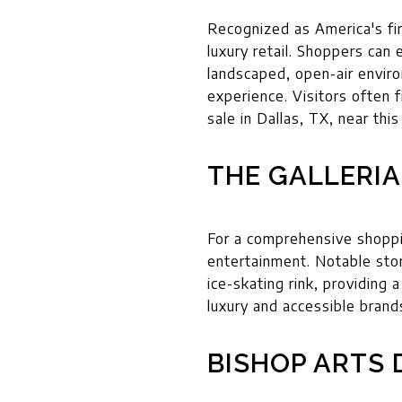
Recognized as America's fi
luxury retail. Shoppers can
landscaped, open-air enviro
experience. Visitors often f
sale in Dallas, TX, near thi
THE GALLERIA
For a comprehensive shoppin
entertainment. Notable store
ice-skating rink, providing a
luxury and accessible brand
BISHOP ARTS 