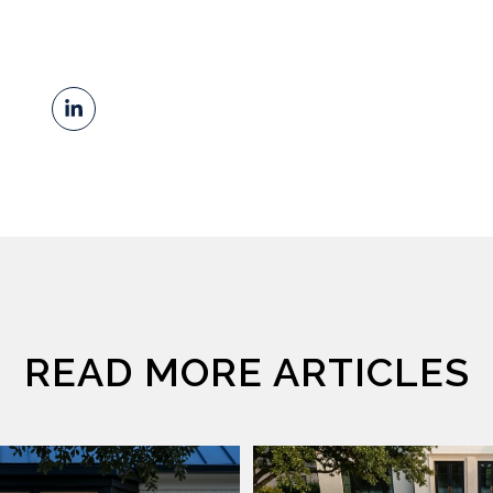
READ MORE ARTICLES