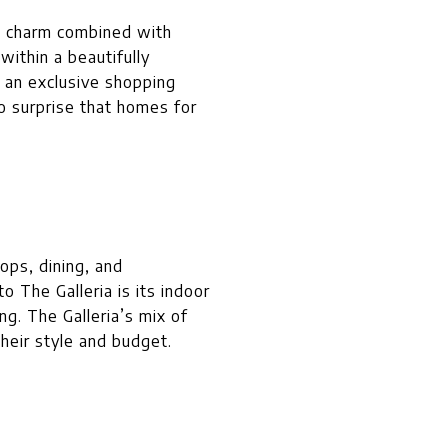
ic charm combined with
within a beautifully
y an exclusive shopping
no surprise that homes for
ops, dining, and
o The Galleria is its indoor
ing. The Galleria’s mix of
heir style and budget.