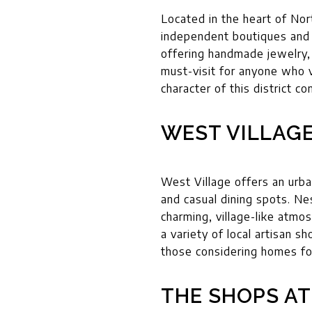
Located in the heart of Nort
independent boutiques and o
offering handmade jewelry, 
must-visit for anyone who v
character of this district c
WEST VILLAG
West Village offers an urba
and casual dining spots. Ne
charming, village-like atmo
a variety of local artisan s
those considering homes for
THE SHOPS AT