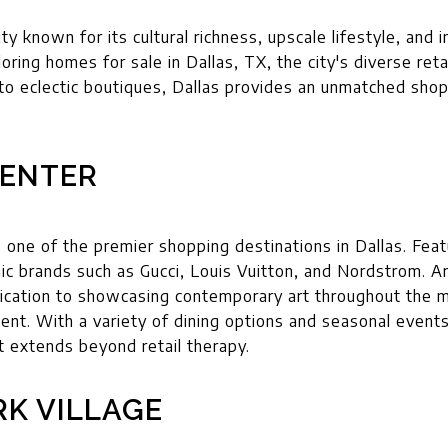
city known for its cultural richness, upscale lifestyle, an
oring homes for sale in Dallas, TX, the city's diverse retai
s to eclectic boutiques, Dallas provides an unmatched sho
ENTER
one of the premier shopping destinations in Dallas. Featu
nic brands such as Gucci, Louis Vuitton, and Nordstrom. Ar
cation to showcasing contemporary art throughout the mal
ent. With a variety of dining options and seasonal event
t extends beyond retail therapy.
RK VILLAGE