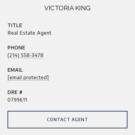
VICTORIA KING
TITLE
Real Estate Agent
PHONE
(214) 558-3478
EMAIL
[email protected]
DRE #
0799611
CONTACT AGENT