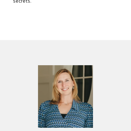
secrets.