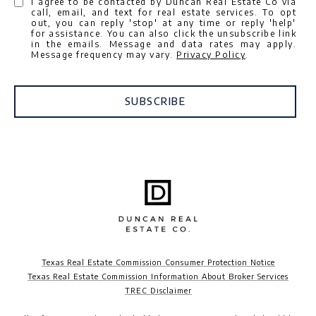
I agree to be contacted by Duncan Real Estate Co via
call, email, and text for real estate services. To opt
out, you can reply 'stop' at any time or reply 'help'
for assistance. You can also click the unsubscribe link
in the emails. Message and data rates may apply.
Message frequency may vary.
Privacy Policy
.
SUBSCRIBE
Texas Real Estate Commission Consumer Protection Notice
Texas Real Estate Commission Information About Broker Services
TREC Disclaimer​​​​​​​