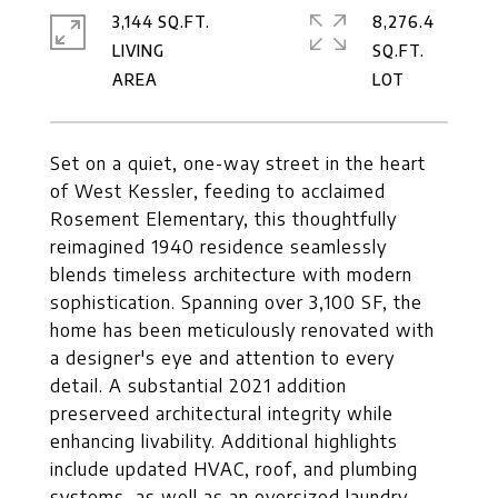
3,144 SQ.FT.
8,276.4
LIVING
SQ.FT.
Set on a quiet, one-way street in the heart
of West Kessler, feeding to acclaimed
Rosement Elementary, this thoughtfully
reimagined 1940 residence seamlessly
blends timeless architecture with modern
sophistication. Spanning over 3,100 SF, the
home has been meticulously renovated with
a designer's eye and attention to every
detail. A substantial 2021 addition
preserveed architectural integrity while
enhancing livability. Additional highlights
include updated HVAC, roof, and plumbing
systems, as well as an oversized laundry