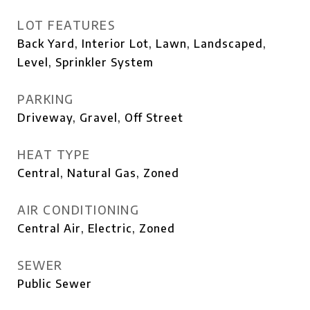
LOT FEATURES
Back Yard, Interior Lot, Lawn, Landscaped,
Level, Sprinkler System
PARKING
Driveway, Gravel, Off Street
HEAT TYPE
Central, Natural Gas, Zoned
AIR CONDITIONING
Central Air, Electric, Zoned
SEWER
Public Sewer