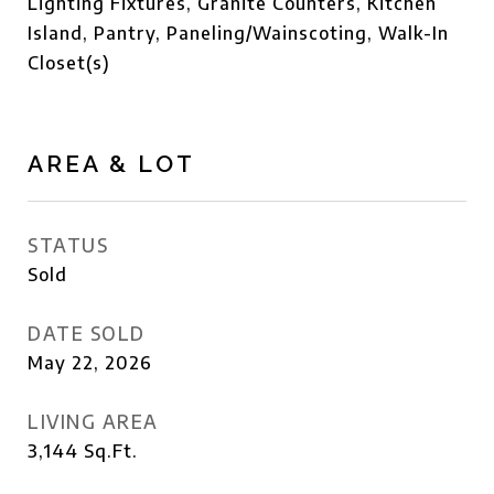
Lighting Fixtures, Granite Counters, Kitchen
Island, Pantry, Paneling/Wainscoting, Walk-In
Closet(s)
AREA & LOT
STATUS
Sold
DATE SOLD
May 22, 2026
LIVING AREA
3,144
Sq.Ft.