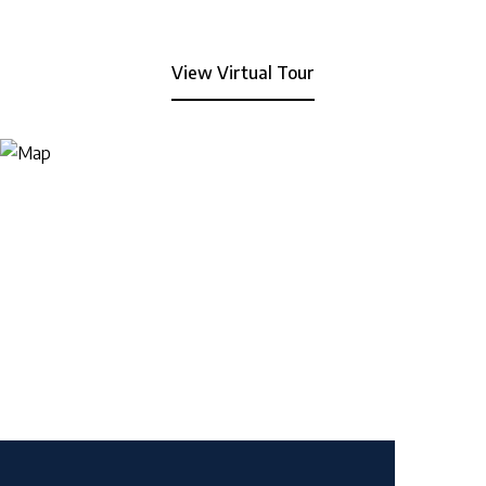
View Virtual Tour