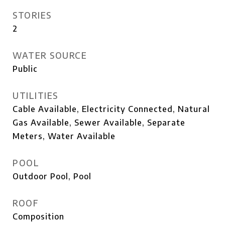
STORIES
2
WATER SOURCE
Public
UTILITIES
Cable Available, Electricity Connected, Natural
Gas Available, Sewer Available, Separate
Meters, Water Available
POOL
Outdoor Pool, Pool
ROOF
Composition