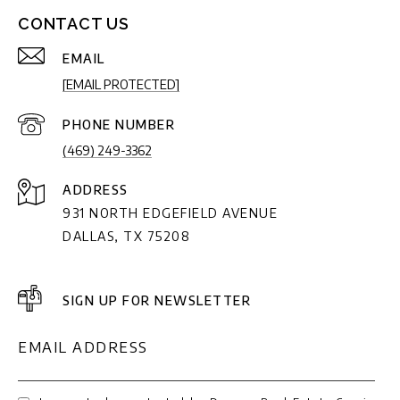
CONTACT US
EMAIL
[EMAIL PROTECTED]
PHONE NUMBER
(469) 249-3362
ADDRESS
931 NORTH EDGEFIELD AVENUE
DALLAS, TX 75208
SIGN UP FOR NEWSLETTER
EMAIL ADDRESS