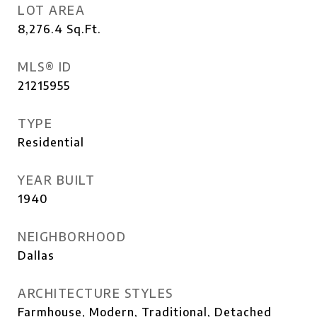
LOT AREA
8,276.4
Sq.Ft.
MLS® ID
21215955
TYPE
Residential
YEAR BUILT
1940
NEIGHBORHOOD
Dallas
ARCHITECTURE STYLES
Farmhouse, Modern, Traditional, Detached