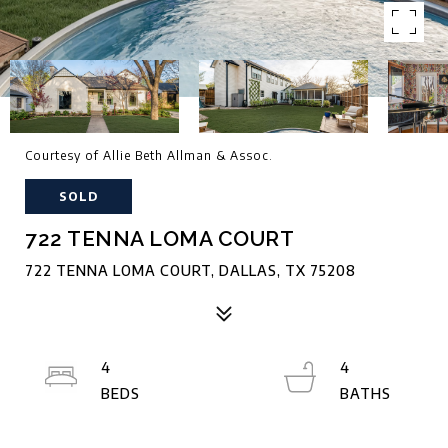
Courtesy of Allie Beth Allman & Assoc.
SOLD
722 TENNA LOMA COURT
722 TENNA LOMA COURT, DALLAS, TX 75208
4
4