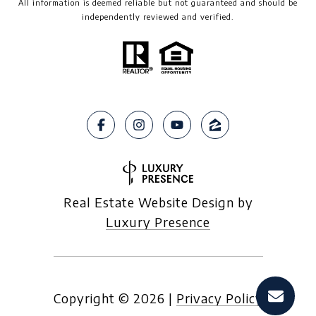
All information is deemed reliable but not guaranteed and should be
independently reviewed and verified.
Real Estate Website Design by
Luxury Presence
Copyright ©
2026
|
Privacy Policy