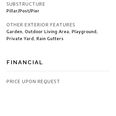
SUBSTRUCTURE
Pillar/Post/Pier
OTHER EXTERIOR FEATURES
Garden, Outdoor Living Area, Playground,
Private Yard, Rain Gutters
FINANCIAL
PRICE UPON REQUEST