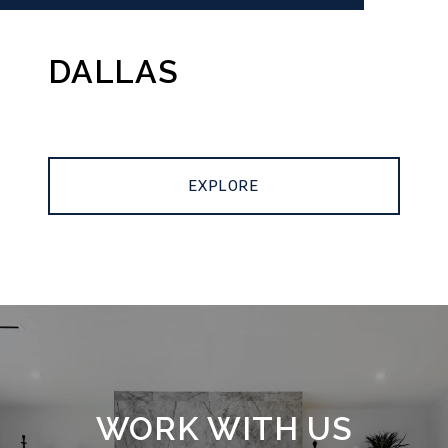
DALLAS
EXPLORE
WORK WITH US