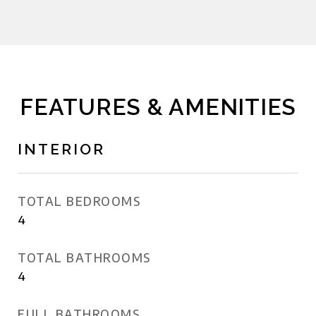
FEATURES & AMENITIES
INTERIOR
TOTAL BEDROOMS
4
TOTAL BATHROOMS
4
FULL BATHROOMS