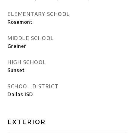
ELEMENTARY SCHOOL
Rosemont
MIDDLE SCHOOL
Greiner
HIGH SCHOOL
Sunset
SCHOOL DISTRICT
Dallas ISD
EXTERIOR