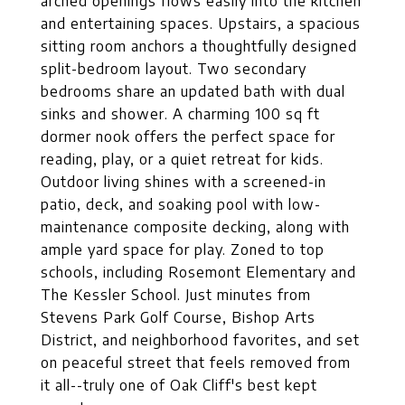
arched openings flows easily into the kitchen
and entertaining spaces. Upstairs, a spacious
sitting room anchors a thoughtfully designed
split-bedroom layout. Two secondary
bedrooms share an updated bath with dual
sinks and shower. A charming 100 sq ft
dormer nook offers the perfect space for
reading, play, or a quiet retreat for kids.
Outdoor living shines with a screened-in
patio, deck, and soaking pool with low-
maintenance composite decking, along with
ample yard space for play. Zoned to top
schools, including Rosemont Elementary and
The Kessler School. Just minutes from
Stevens Park Golf Course, Bishop Arts
District, and neighborhood favorites, and set
on peaceful street that feels removed from
it all--truly one of Oak Cliff's best kept