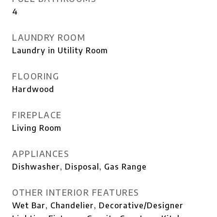
4
LAUNDRY ROOM
Laundry in Utility Room
FLOORING
Hardwood
FIREPLACE
Living Room
APPLIANCES
Dishwasher, Disposal, Gas Range
OTHER INTERIOR FEATURES
Wet Bar, Chandelier, Decorative/Designer