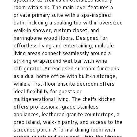
room with sink. The main level features a
private primary suite with a spa-inspired
bath, including a soaking tub within oversized
walk-in shower, custom closet, and
herringbone wood floors. Designed for
effortless living and entertaining, multiple
living areas connect seamlessly around a
striking wraparound wet bar with wine
refrigerator. An enclosed sunroom functions
as a dual home office with built-in storage,
while a first-floor ensuite bedroom offers
ideal flexibility for guests or
multigenerational living. The chef's kitchen
offers professional-grade stainless
appliances, leathered granite countertops, a
prep island, walk-in pantry, and access to the
screened porch. A formal dining room with