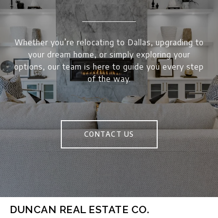
Whether you’re relocating to Dallas, upgrading to
your dream home, or simply exploring your
options, our team is here to guide you every step
of the way.
CONTACT US
DUNCAN REAL ESTATE CO.