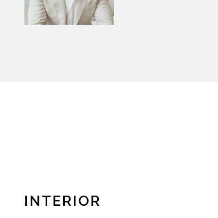
INTERIOR