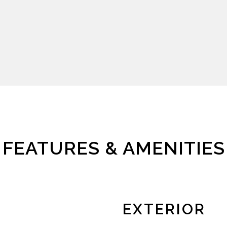
FEATURES & AMENITIES
EXTERIOR