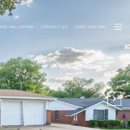
OME VALUATION
CONTACT US
(469) 249-3362