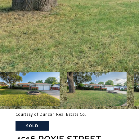
Courtesy of Duncan Real Estate Co.
SOLD