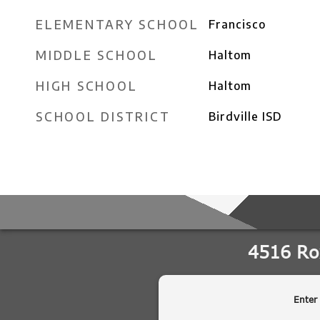
ELEMENTARY SCHOOL
Francisco
MIDDLE SCHOOL
Haltom
HIGH SCHOOL
Haltom
SCHOOL DISTRICT
Birdville ISD