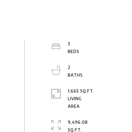
3
2
1,665 SQ.FT.
LIVING
9,496.08
SQ.FT.