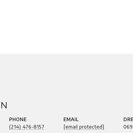
AN
PHONE
EMAIL
DRE
(214) 476-8157
[email protected]
069