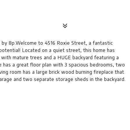
y 8p.Welcome to 4516 Roxie Street, a fantastic
otential! Located on a quiet street, this home has
t with mature trees and a HUGE backyard featuring a
e has a great floor plan with 3 spacious bedrooms, two
iving room has a large brick wood burning fireplace that
garage and two separate storage sheds in the backyard.