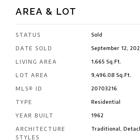
AREA & LOT
STATUS
Sold
DATE SOLD
September 12, 20
LIVING AREA
1,665
Sq.Ft.
LOT AREA
9,496.08
Sq.Ft.
MLS® ID
20703216
TYPE
Residential
YEAR BUILT
1962
ARCHITECTURE
Traditional, Deta
STYLES