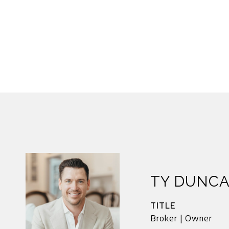
TY DUNC
TITLE
Broker | Owner