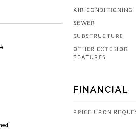
AIR CONDITIONING
SEWER
SUBSTRUCTURE
24
OTHER EXTERIOR
FEATURES
FINANCIAL
PRICE UPON REQUE
ched