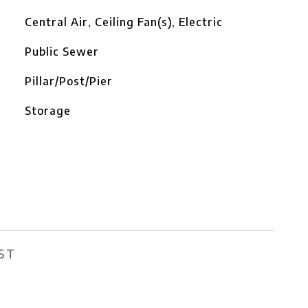
Central Air, Ceiling Fan(s), Electric
Public Sewer
Pillar/Post/Pier
Storage
ST