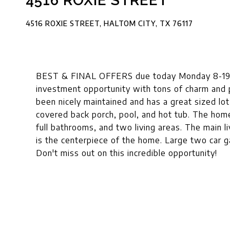
4516 ROXIE STREET
4516 ROXIE STREET, HALTOM CITY, TX 76117
BEST & FINAL OFFERS due today Monday 8-19 b
investment opportunity with tons of charm and p
been nicely maintained and has a great sized lo
covered back porch, pool, and hot tub. The hom
full bathrooms, and two living areas. The main l
is the centerpiece of the home. Large two car 
Don't miss out on this incredible opportunity!