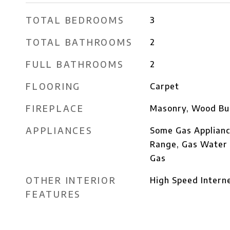
TOTAL BEDROOMS
3
TOTAL BATHROOMS
2
FULL BATHROOMS
2
FLOORING
Carpet
FIREPLACE
Masonry, Wood Bu
APPLIANCES
Some Gas Applianc
Range, Gas Water 
Gas
OTHER INTERIOR
High Speed Intern
FEATURES