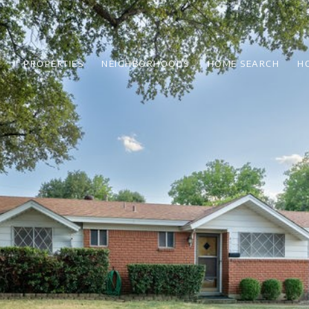
PROPERTIES
NEIGHBORHOODS
HOME SEARCH
H