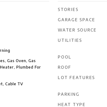
STORIES
GARAGE SPACE
WATER SOURCE
UTILITIES
rning
POOL
es, Gas Oven, Gas
ROOF
Heater, Plumbed For
LOT FEATURES
et, Cable TV
PARKING
HEAT TYPE