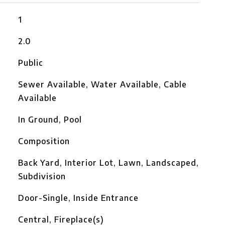
1
2.0
Public
Sewer Available, Water Available, Cable
Available
In Ground, Pool
Composition
Back Yard, Interior Lot, Lawn, Landscaped,
Subdivision
Door-Single, Inside Entrance
Central, Fireplace(s)