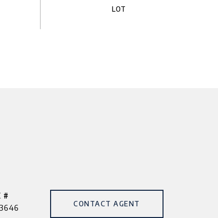
 #
CONTACT AGENT
3646