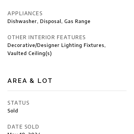
APPLIANCES
Dishwasher, Disposal, Gas Range
OTHER INTERIOR FEATURES
Decorative/Designer Lighting Fixtures,
Vaulted Ceiling(s)
AREA & LOT
STATUS
Sold
DATE SOLD