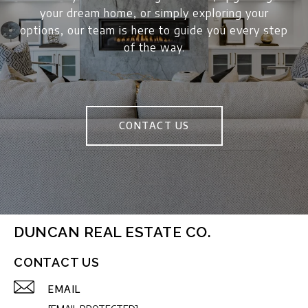
your dream home, or simply exploring your
options, our team is here to guide you every step
of the way.
CONTACT US
DUNCAN REAL ESTATE CO.
CONTACT US
EMAIL