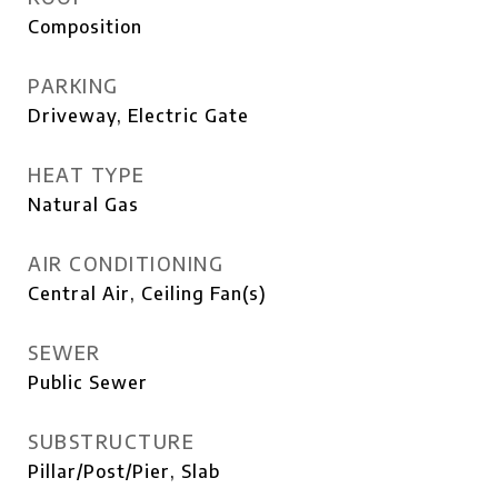
Composition
PARKING
Driveway, Electric Gate
HEAT TYPE
Natural Gas
AIR CONDITIONING
Central Air, Ceiling Fan(s)
SEWER
Public Sewer
SUBSTRUCTURE
Pillar/Post/Pier, Slab