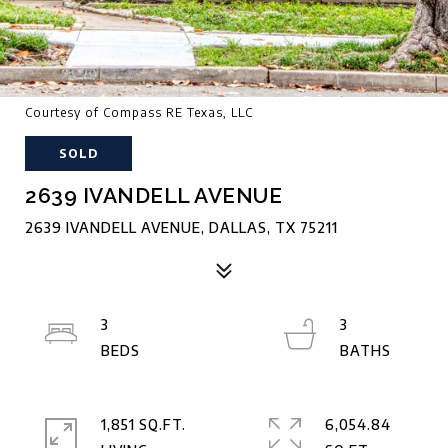
Courtesy of Compass RE Texas, LLC
SOLD
2639 IVANDELL AVENUE
2639 IVANDELL AVENUE, DALLAS, TX 75211
3
3
1,851 SQ.FT.
6,054.84