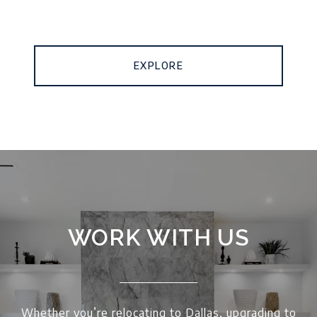
EXPLORE
WORK WITH US
Whether you’re relocating to Dallas, upgrading to