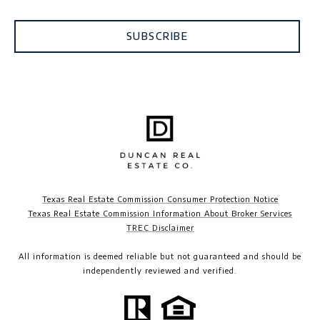
SUBSCRIBE
Texas Real Estate Commission Consumer Protection Notice
Texas Real Estate Commission Information About Broker Services
TREC Disclaimer​​​​​​​
All information is deemed reliable but not guaranteed and should be
independently reviewed and verified.