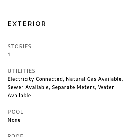
EXTERIOR
STORIES
1
UTILITIES
Electricity Connected, Natural Gas Available,
Sewer Available, Separate Meters, Water
Available
POOL
None
ROOF