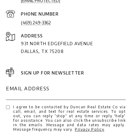
[EMAIL PROTECTED]
PHONE NUMBER
(469) 249-3362
ADDRESS
931 NORTH EDGEFIELD AVENUE
DALLAS, TX 75208
SIGN UP FOR NEWSLETTER
EMAIL ADDRESS
I agree to be contacted by Duncan Real Estate Co via
call, email, and text for real estate services. To opt
out, you can reply 'stop' at any time or reply 'help'
for assistance. You can also click the unsubscribe link
in the emails. Message and data rates may apply.
Message frequency may vary.
Privacy Policy
.