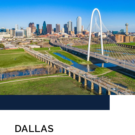
DALLAS