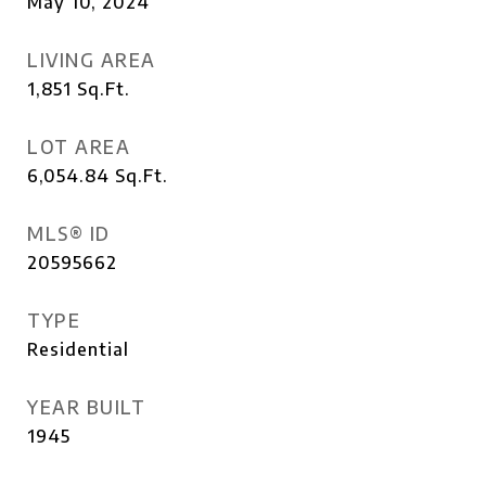
May 10, 2024
LIVING AREA
1,851
Sq.Ft.
LOT AREA
6,054.84
Sq.Ft.
MLS® ID
20595662
TYPE
Residential
YEAR BUILT
1945