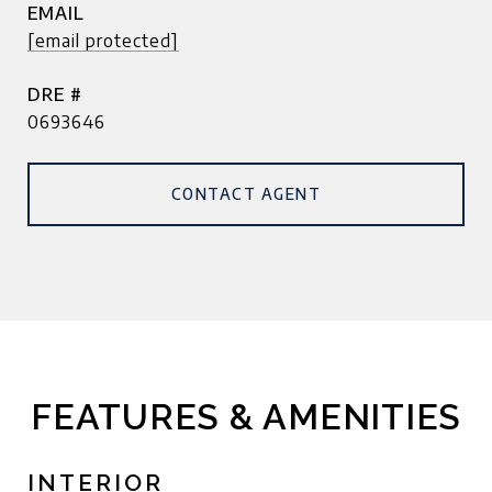
EMAIL
[email protected]
DRE #
0693646
CONTACT AGENT
FEATURES & AMENITIES
INTERIOR