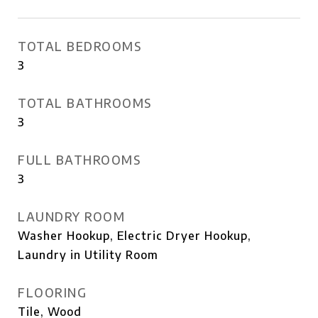
TOTAL BEDROOMS
3
TOTAL BATHROOMS
3
FULL BATHROOMS
3
LAUNDRY ROOM
Washer Hookup, Electric Dryer Hookup,
Laundry in Utility Room
FLOORING
Tile, Wood