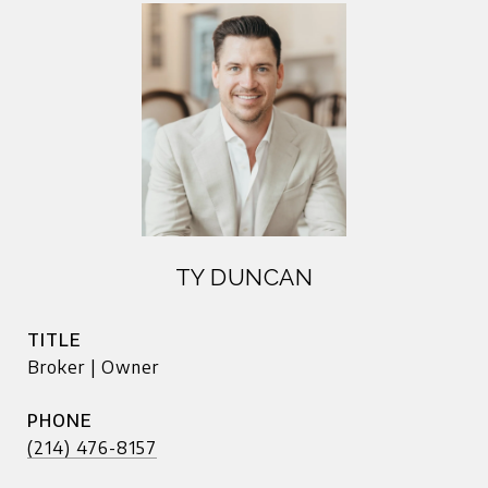
TY DUNCAN
TITLE
Broker | Owner
PHONE
(214) 476-8157