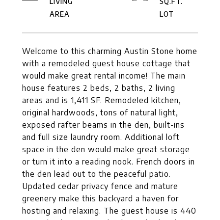
LIVING
SQ.FT.
Welcome to this charming Austin Stone home
with a remodeled guest house cottage that
would make great rental income! The main
house features 2 beds, 2 baths, 2 living
areas and is 1,411 SF. Remodeled kitchen,
original hardwoods, tons of natural light,
exposed rafter beams in the den, built-ins
and full size laundry room. Additional loft
space in the den would make great storage
or turn it into a reading nook. French doors in
the den lead out to the peaceful patio.
Updated cedar privacy fence and mature
greenery make this backyard a haven for
hosting and relaxing. The guest house is 440