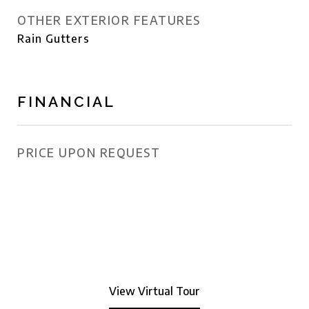
OTHER EXTERIOR FEATURES
Rain Gutters
FINANCIAL
PRICE UPON REQUEST
View Virtual Tour