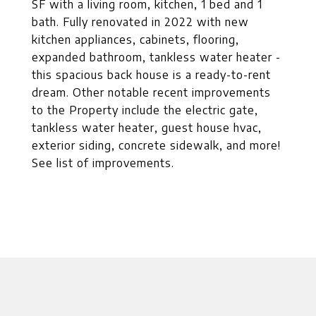
SF with a living room, kitchen, 1 bed and 1
bath. Fully renovated in 2022 with new
kitchen appliances, cabinets, flooring,
expanded bathroom, tankless water heater -
this spacious back house is a ready-to-rent
dream. Other notable recent improvements
to the Property include the electric gate,
tankless water heater, guest house hvac,
exterior siding, concrete sidewalk, and more!
See list of improvements.