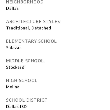
NEIGHBORHOOD
Dallas
ARCHITECTURE STYLES
Traditional, Detached
ELEMENTARY SCHOOL
Salazar
MIDDLE SCHOOL
Stockard
HIGH SCHOOL
Molina
SCHOOL DISTRICT
Dallas ISD