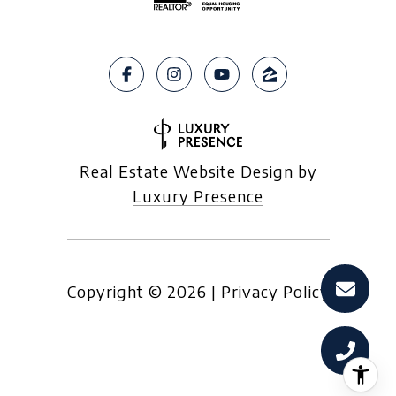
Real Estate Website Design by
Luxury Presence
Copyright ©
2026
|
Privacy Policy