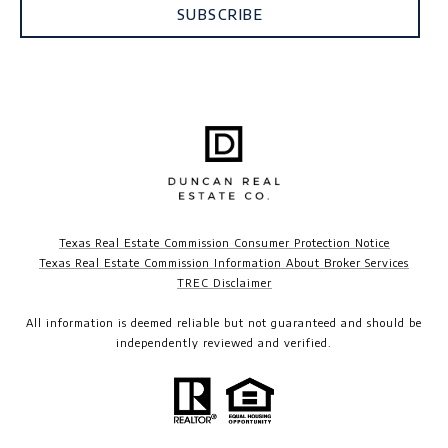
SUBSCRIBE
Texas Real Estate Commission Consumer Protection Notice
Texas Real Estate Commission Information About Broker Services
TREC Disclaimer​​​​​​​
All information is deemed reliable but not guaranteed and should be
independently reviewed and verified.