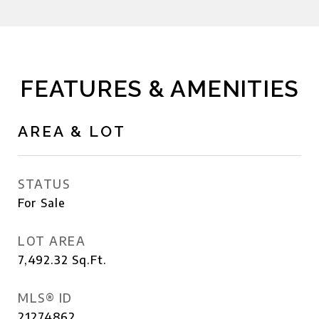
FEATURES & AMENITIES
AREA & LOT
STATUS
For Sale
LOT AREA
7,492.32
Sq.Ft.
MLS® ID
21274862