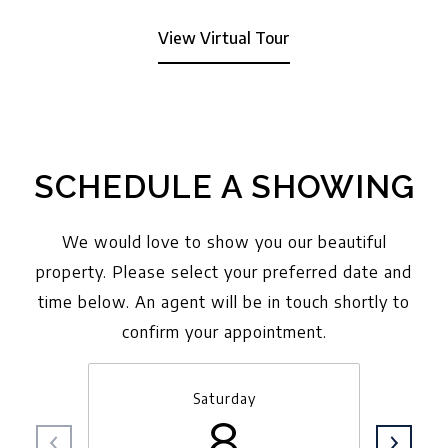
View Virtual Tour
SCHEDULE A SHOWING
We would love to show you our beautiful
property. Please select your preferred date and
time below. An agent will be in touch shortly to
confirm your appointment.
Saturday
8