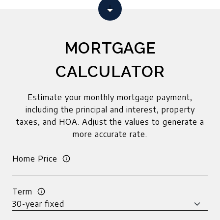
MORTGAGE
CALCULATOR
Estimate your monthly mortgage payment,
including the principal and interest, property
taxes, and HOA. Adjust the values to generate a
more accurate rate.
Home Price
Term