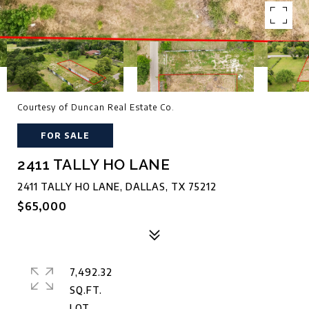
Courtesy of Duncan Real Estate Co.
FOR SALE
2411 TALLY HO LANE
2411 TALLY HO LANE, DALLAS, TX 75212
$65,000
7,492.32
SQ.FT.