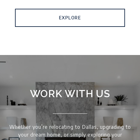
EXPLORE
WORK WITH US
Whether you’re relocating to Dallas, upgrading to
your dream home, or simply exploring your