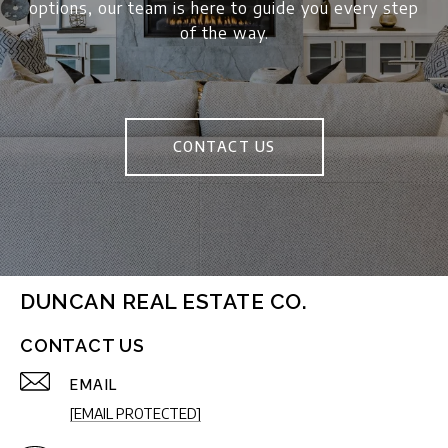
options, our team is here to guide you every step
of the way.
CONTACT US
DUNCAN REAL ESTATE CO.
CONTACT US
EMAIL
[EMAIL PROTECTED]