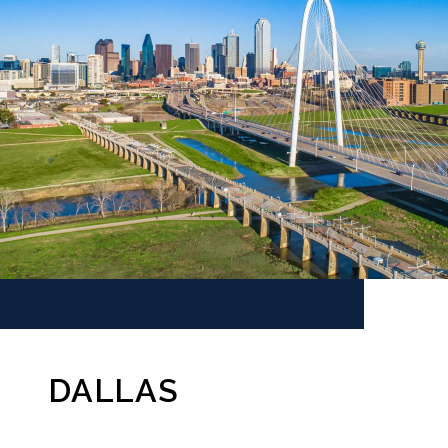
DALLAS