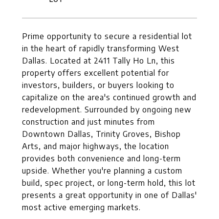
Prime opportunity to secure a residential lot
in the heart of rapidly transforming West
Dallas. Located at 2411 Tally Ho Ln, this
property offers excellent potential for
investors, builders, or buyers looking to
capitalize on the area's continued growth and
redevelopment. Surrounded by ongoing new
construction and just minutes from
Downtown Dallas, Trinity Groves, Bishop
Arts, and major highways, the location
provides both convenience and long-term
upside. Whether you're planning a custom
build, spec project, or long-term hold, this lot
presents a great opportunity in one of Dallas'
most active emerging markets.