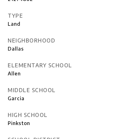
TYPE
Land
NEIGHBORHOOD
Dallas
ELEMENTARY SCHOOL
Allen
MIDDLE SCHOOL
Garcia
HIGH SCHOOL
Pinkston