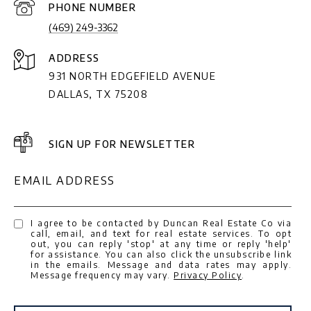
PHONE NUMBER
(469) 249-3362
ADDRESS
931 NORTH EDGEFIELD AVENUE
DALLAS, TX 75208
SIGN UP FOR NEWSLETTER
EMAIL ADDRESS
I agree to be contacted by Duncan Real Estate Co via
call, email, and text for real estate services. To opt
out, you can reply 'stop' at any time or reply 'help'
for assistance. You can also click the unsubscribe link
in the emails. Message and data rates may apply.
Message frequency may vary.
Privacy Policy
.