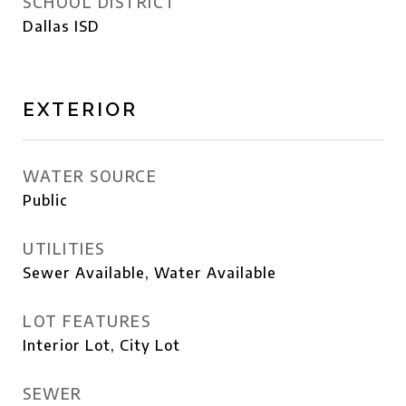
SCHOOL DISTRICT
Dallas ISD
EXTERIOR
WATER SOURCE
Public
UTILITIES
Sewer Available, Water Available
LOT FEATURES
Interior Lot, City Lot
SEWER