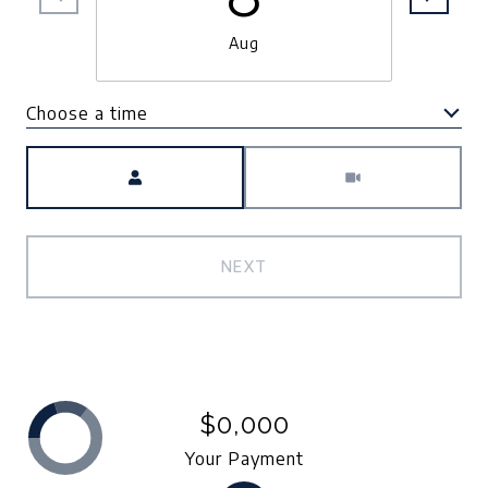
Aug
Choose a time
Meeting Type
NEXT
$0,000
Your Payment