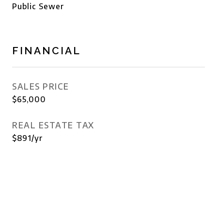
Public Sewer
FINANCIAL
SALES PRICE
$65,000
REAL ESTATE TAX
$891/yr