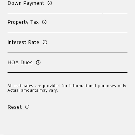
Down Payment
Property Tax
Interest Rate
HOA Dues
All estimates are provided for informational purposes only.
Actual amounts may vary.
Reset