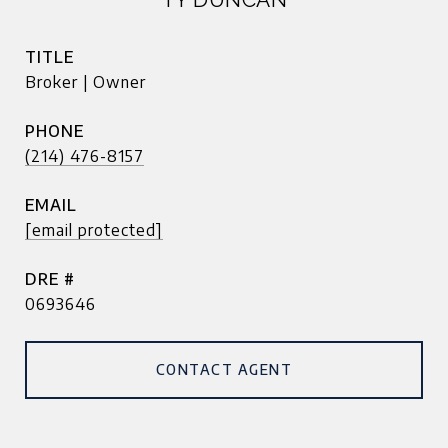
TITLE
Broker | Owner
PHONE
(214) 476-8157
EMAIL
[email protected]
DRE #
0693646
CONTACT AGENT