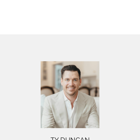
TY DUNCAN