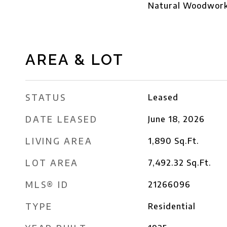
Natural Woodwork,
AREA & LOT
STATUS
Leased
DATE LEASED
June 18, 2026
LIVING AREA
1,890
Sq.Ft.
LOT AREA
7,492.32
Sq.Ft.
MLS® ID
21266096
TYPE
Residential