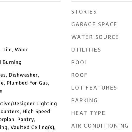
STORIES
GARAGE SPACE
WATER SOURCE
UTILITIES
, Tile, Wood
POOL
 Burning
ROOF
es, Dishwasher,
ge, Plumbed For Gas,
LOT FEATURES
n
PARKING
ative/Designer Lighting
Counters, High Speed
HEAT TYPE
orplan, Pantry,
AIR CONDITIONING
ng, Vaulted Ceiling(s),