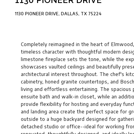
1130 PIONEER DRIVE
1130 PIONEER DRIVE, DALLAS, TX 75224
Completely reimagined in the heart of Elmwood,
timeless character with thoughtful modern desi
limestone fireplace sets the tone, while the exp
showcases vaulted ceilings and beautifully pres
architectural interest throughout. The chef's ki
cabinetry, honed granite countertops, and Bosch
living and effortless entertaining. The spacious 
ensuite bath and walk-in closet, while an additi
provide flexibility for hosting and everyday funct
and landing area create the perfect space for g
outside to a huge backyard designed for gatheri
detached studio or office--ideal for working fro