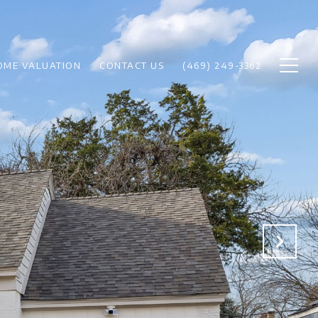
OME VALUATION
CONTACT US
(469) 249-3362