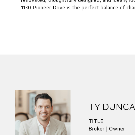
renovated, thoughtfully designed, and ideally l
1130 Pioneer Drive is the perfect balance of ch
TY DUNC
TITLE
Broker | Owner