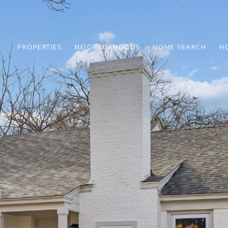
PROPERTIES
NEIGHBORHOODS
HOME SEARCH
H