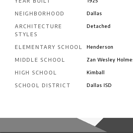
YEAR BUILT
1925
NEIGHBORHOOD
Dallas
ARCHITECTURE
Detached
STYLES
ELEMENTARY SCHOOL
Henderson
MIDDLE SCHOOL
Zan Wesley Holme
HIGH SCHOOL
Kimball
SCHOOL DISTRICT
Dallas ISD