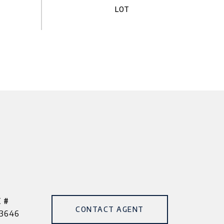
 #
CONTACT AGENT
3646