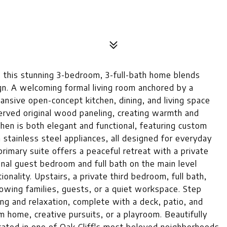
 this stunning 3-bedroom, 3-full-bath home blends
gn. A welcoming formal living room anchored by a
ansive open-concept kitchen, dining, and living space
erved original wood paneling, creating warmth and
tchen is both elegant and functional, featuring custom
 stainless steel appliances, all designed for everyday
primary suite offers a peaceful retreat with a private
onal guest bedroom and full bath on the main level
ionality. Upstairs, a private third bedroom, full bath,
rowing families, guests, or a quiet workspace. Step
ng and relaxation, complete with a deck, patio, and
m home, creative pursuits, or a playroom. Beautifully