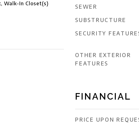
 Walk-In Closet(s)
SEWER
SUBSTRUCTURE
SECURITY FEATURE
OTHER EXTERIOR
FEATURES
FINANCIAL
PRICE UPON REQUE