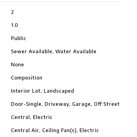
2
1.0
Public
Sewer Available, Water Available
None
Composition
Interior Lot, Landscaped
Door-Single, Driveway, Garage, Off Street
Central, Electric
Central Air, Ceiling Fan(s), Electric