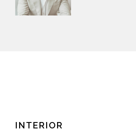
INTERIOR