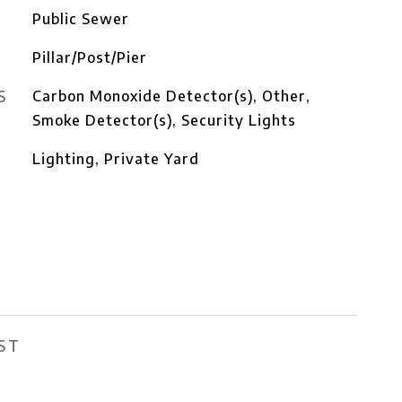
Public Sewer
Pillar/Post/Pier
S
Carbon Monoxide Detector(s), Other,
Smoke Detector(s), Security Lights
Lighting, Private Yard
ST