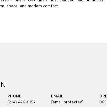
ocated in one of Oak Cliff's most beloved neighborhoods,
arm, space, and modern comfort.
AN
PHONE
EMAIL
DRE
(214) 476-8157
[email protected]
069