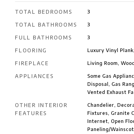
TOTAL BEDROOMS
3
TOTAL BATHROOMS
3
FULL BATHROOMS
3
FLOORING
Luxury Vinyl Plank
FIREPLACE
Living Room, Wood
APPLIANCES
Some Gas Applianc
Disposal, Gas Ran
Vented Exhaust Fa
OTHER INTERIOR
Chandelier, Decor
FEATURES
Fixtures, Granite 
Internet, Open Flo
Paneling/Wainscoti