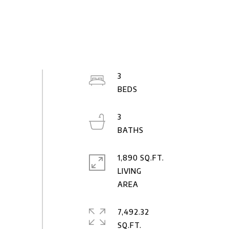
3
3
1,890 SQ.FT.
LIVING
7,492.32
SQ.FT.