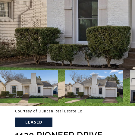
Courtesy of Duncan Real Estate Co.
LEASED