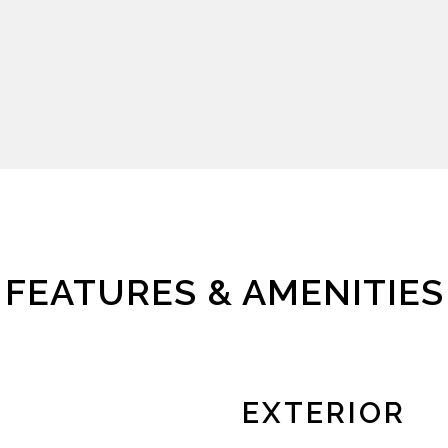
FEATURES & AMENITIES
EXTERIOR