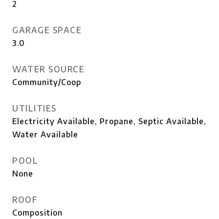
2
GARAGE SPACE
3.0
WATER SOURCE
Community/Coop
UTILITIES
Electricity Available, Propane, Septic Available,
Water Available
POOL
None
ROOF
Composition