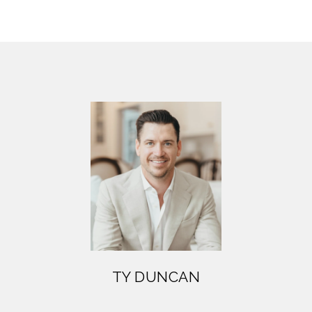
TY DUNCAN