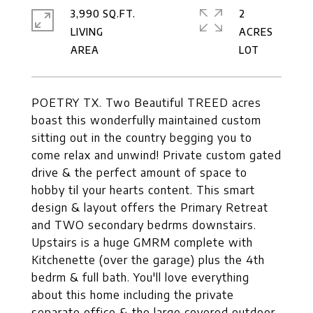
3,990 SQ.FT.
2
LIVING
ACRES
POETRY TX. Two Beautiful TREED acres
boast this wonderfully maintained custom
sitting out in the country begging you to
come relax and unwind! Private custom gated
drive & the perfect amount of space to
hobby til your hearts content. This smart
design & layout offers the Primary Retreat
and TWO secondary bedrms downstairs.
Upstairs is a huge GMRM complete with
Kitchenette (over the garage) plus the 4th
bedrm & full bath. You'll love everything
about this home including the private
separate office & the large covered outdoor