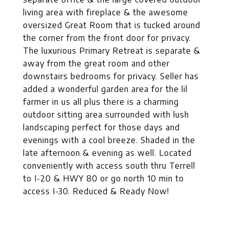
living area with fireplace & the awesome
oversized Great Room that is tucked around
the corner from the front door for privacy.
The luxurious Primary Retreat is separate &
away from the great room and other
downstairs bedrooms for privacy. Seller has
added a wonderful garden area for the lil
farmer in us all plus there is a charming
outdoor sitting area surrounded with lush
landscaping perfect for those days and
evenings with a cool breeze. Shaded in the
late afternoon & evening as well. Located
conveniently with access south thru Terrell
to I-20 & HWY 80 or go north 10 min to
access I-30. Reduced & Ready Now!