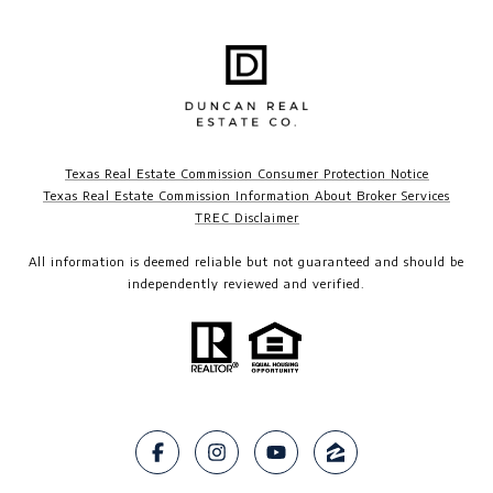
Texas Real Estate Commission Consumer Protection Notice
Texas Real Estate Commission Information About Broker Services
TREC Disclaimer​​​​​​​
All information is deemed reliable but not guaranteed and should be
independently reviewed and verified.