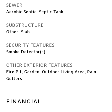
SEWER
Aerobic Septic, Septic Tank
SUBSTRUCTURE
Other, Slab
SECURITY FEATURES
Smoke Detector(s)
OTHER EXTERIOR FEATURES
Fire Pit, Garden, Outdoor Living Area, Rain
Gutters
FINANCIAL