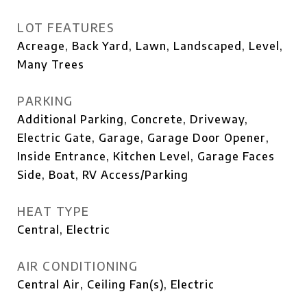
LOT FEATURES
Acreage, Back Yard, Lawn, Landscaped, Level,
Many Trees
PARKING
Additional Parking, Concrete, Driveway,
Electric Gate, Garage, Garage Door Opener,
Inside Entrance, Kitchen Level, Garage Faces
Side, Boat, RV Access/Parking
HEAT TYPE
Central, Electric
AIR CONDITIONING
Central Air, Ceiling Fan(s), Electric