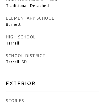
Traditional, Detached
ELEMENTARY SCHOOL
Burnett
HIGH SCHOOL
Terrell
SCHOOL DISTRICT
Terrell ISD
EXTERIOR
STORIES