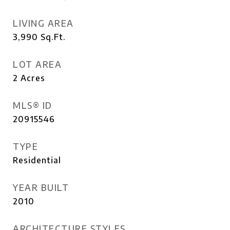
LIVING AREA
3,990
Sq.Ft.
LOT AREA
2
Acres
MLS® ID
20915546
TYPE
Residential
YEAR BUILT
2010
ARCHITECTURE STYLES