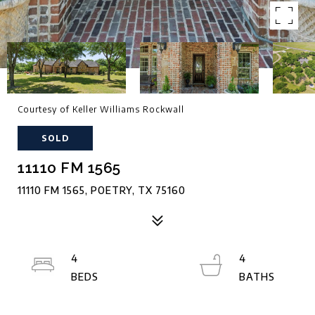
Courtesy of Keller Williams Rockwall
SOLD
11110 FM 1565
11110 FM 1565, POETRY, TX 75160
4
4