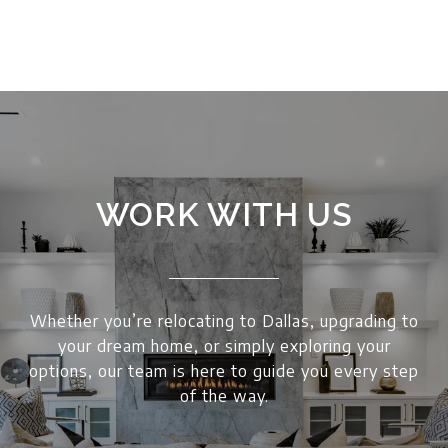
WORK WITH US
Whether you’re relocating to Dallas, upgrading to
your dream home, or simply exploring your
options, our team is here to guide you every step
of the way.