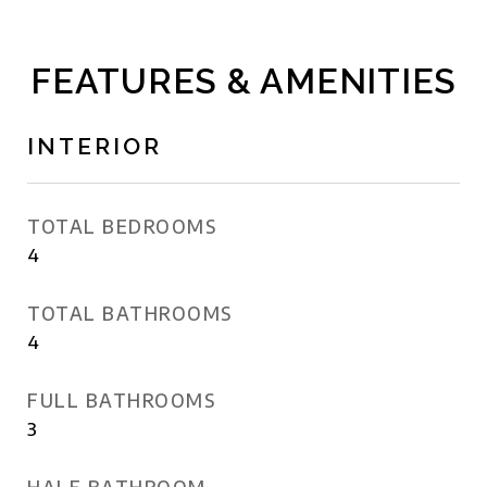
FEATURES & AMENITIES
INTERIOR
TOTAL BEDROOMS
4
TOTAL BATHROOMS
4
FULL BATHROOMS
3