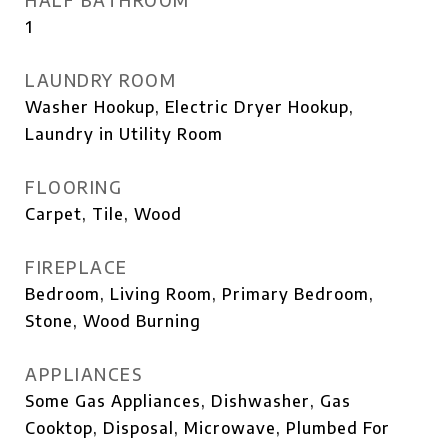
HALF BATHROOM
1
LAUNDRY ROOM
Washer Hookup, Electric Dryer Hookup,
Laundry in Utility Room
FLOORING
Carpet, Tile, Wood
FIREPLACE
Bedroom, Living Room, Primary Bedroom,
Stone, Wood Burning
APPLIANCES
Some Gas Appliances, Dishwasher, Gas
Cooktop, Disposal, Microwave, Plumbed For