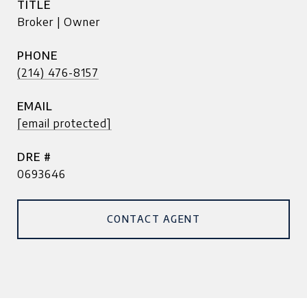
TITLE
Broker | Owner
PHONE
(214) 476-8157
EMAIL
[email protected]
DRE #
0693646
CONTACT AGENT