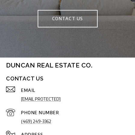
CONTACT US
DUNCAN REAL ESTATE CO.
CONTACT US
EMAIL
[EMAIL PROTECTED]
PHONE NUMBER
(469) 249-3362
ADDRESS