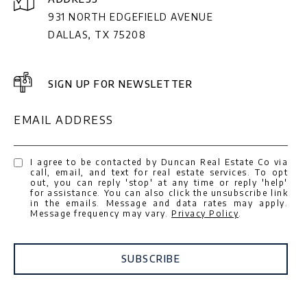
931 NORTH EDGEFIELD AVENUE
DALLAS, TX 75208
SIGN UP FOR NEWSLETTER
EMAIL ADDRESS
I agree to be contacted by Duncan Real Estate Co via
call, email, and text for real estate services. To opt
out, you can reply 'stop' at any time or reply 'help'
for assistance. You can also click the unsubscribe link
in the emails. Message and data rates may apply.
Message frequency may vary.
Privacy Policy
.
SUBSCRIBE