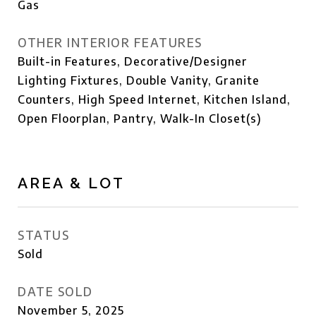
Gas
OTHER INTERIOR FEATURES
Built-in Features, Decorative/Designer
Lighting Fixtures, Double Vanity, Granite
Counters, High Speed Internet, Kitchen Island,
Open Floorplan, Pantry, Walk-In Closet(s)
AREA & LOT
STATUS
Sold
DATE SOLD
November 5, 2025