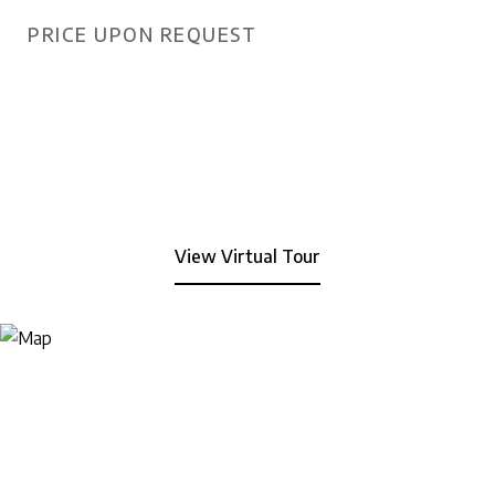
PRICE UPON REQUEST
View Virtual Tour