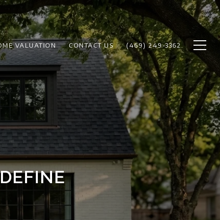
OME VALUATION
CONTACT US
(469) 249-3362
DEFINE