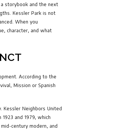
 a storybook and the next
gths. Kessler Park is not
nuanced. When you
ue, character, and what
INCT
lopment. According to the
vival, Mission or Spanish
y. Kessler Neighbors United
n 1923 and 1979, which
, mid-century modern, and