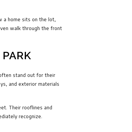
w a home sits on the lot,
ven walk through the front
 PARK
often stand out for their
ys, and exterior materials
eet. Their rooflines and
ediately recognize.