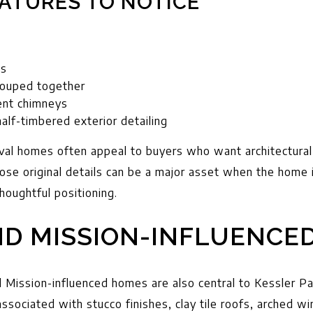
ATURES TO NOTICE
es
rouped together
nent chimneys
half-timbered exterior detailing
val homes often appeal to buyers who want architectural 
those original details can be a major asset when the home
houghtful positioning.
ND MISSION-INFLUENCE
 Mission-influenced homes are also central to Kessler Park
ssociated with stucco finishes, clay tile roofs, arched 