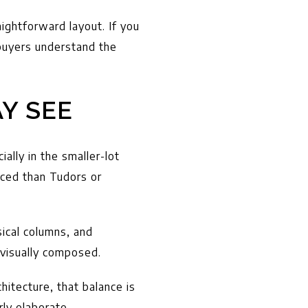
ightforward layout. If you
 buyers understand the
Y SEE
ially in the smaller-lot
nced than Tudors or
sical columns, and
 visually composed.
itecture, that balance is
rly elaborate.