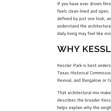
If you have ever driven th
feels clean-lined and open,
defined by just one look, a
understand the architectura
daily living may feel like ins
WHY KESSL
Kessler Park is best under
Texas Historical Commission
Revival, and Bungalow or 
That architectural mix mak
describes the broader Kess
helps explain why the neig