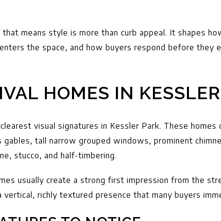
r, that means style is more than curb appeal. It shapes ho
enters the space, and how buyers respond before they e
IVAL HOMES IN KESSLER
 clearest visual signatures in Kessler Park. These homes 
s gables, tall narrow grouped windows, prominent chimne
ne, stucco, and half-timbering.
mes usually create a strong first impression from the str
 vertical, richly textured presence that many buyers imm