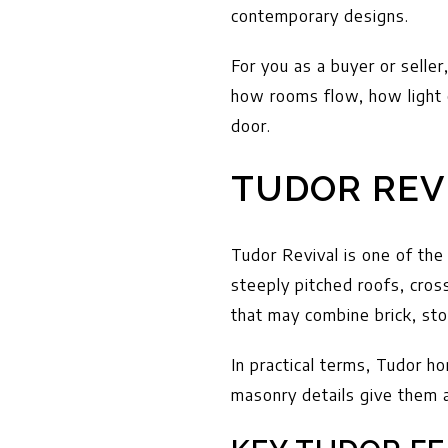
contemporary designs.
For you as a buyer or selle
how rooms flow, how light 
door.
TUDOR REV
Tudor Revival is one of the
steeply pitched roofs, cros
that may combine brick, sto
In practical terms, Tudor ho
masonry details give them a