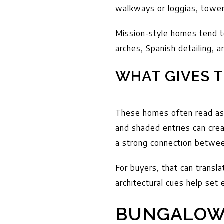
walkways or loggias, tower
Mission-style homes tend to
arches, Spanish detailing, 
WHAT GIVES T
These homes often read as 
and shaded entries can crea
a strong connection betwee
For buyers, that can transla
architectural cues help set 
BUNGALOW