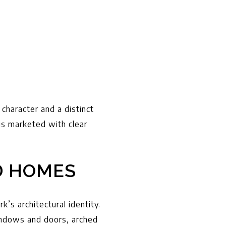
character and a distinct
 is marketed with clear
D HOMES
’s architectural identity.
windows and doors, arched