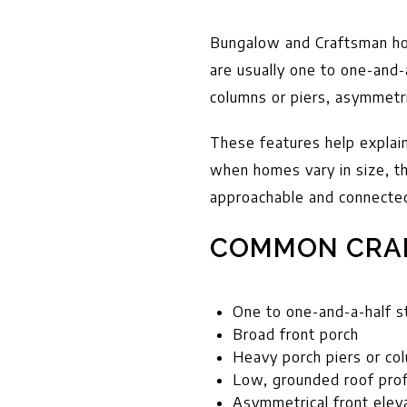
Bungalow and Craftsman hom
are usually one to one-and-
columns or piers, asymmetric
These features help explai
when homes vary in size, t
approachable and connecte
COMMON CRA
One to one-and-a-half s
Broad front porch
Heavy porch piers or co
Low, grounded roof prof
Asymmetrical front elev