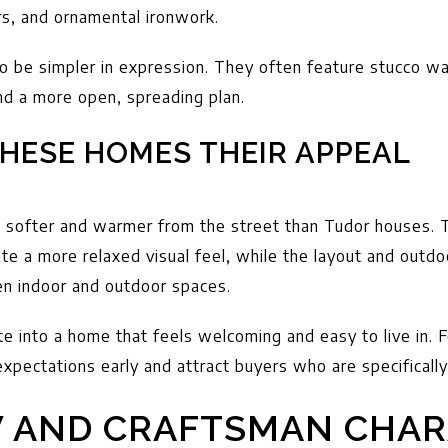
s, and ornamental ironwork.
 be simpler in expression. They often feature stucco wall
and a more open, spreading plan.
HESE HOMES THEIR APPEAL
softer and warmer from the street than Tudor houses. T
te a more relaxed visual feel, while the layout and outdo
n indoor and outdoor spaces.
te into a home that feels welcoming and easy to live in. F
expectations early and attract buyers who are specifically
 AND CRAFTSMAN CHAR