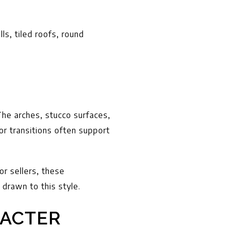
s, tiled roofs, round
he arches, stucco surfaces,
or transitions often support
or sellers, these
 drawn to this style.
ACTER