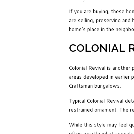
If you are buying, these ho
are selling, preserving and 
home’s place in the neighbo
COLONIAL R
Colonial Revival is another 
areas developed in earlier
Craftsman bungalows.
Typical Colonial Revival det
restrained ornament. The re
While this style may feel q
often exactly what appeals t