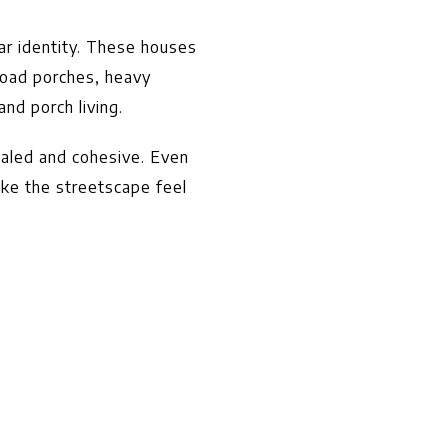
r identity. These houses
road porches, heavy
nd porch living.
caled and cohesive. Even
ake the streetscape feel