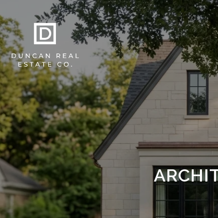
ARCHI