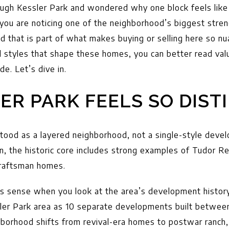
rough Kessler Park and wondered why one block feels like
 you are noticing one of the neighborhood’s biggest stren
nd that is part of what makes buying or selling here so 
l styles that shape these homes, you can better read val
ide. Let’s dive in.
ER PARK FEELS SO DIST
stood as a layered neighborhood, not a single-style deve
, the historic core includes strong examples of Tudor Re
Craftsman homes.
es sense when you look at the area’s development histor
ler Park area as 10 separate developments built betwee
hborhood shifts from revival-era homes to postwar ranch