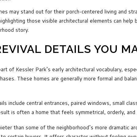
mes may stand out for their porch-centered living and stra
highlighting those visible architectural elements can help
rhood story.
EVIVAL DETAILS YOU MA
part of Kessler Park’s early architectural vocabulary, espec
 phases. These homes are generally more formal and bala
ails include central entrances, paired windows, small clas
sult is often a home that feels symmetrical, orderly, and
uieter than some of the neighborhood’s more dramatic arch
o certain buyers. It offers character without feeling ove