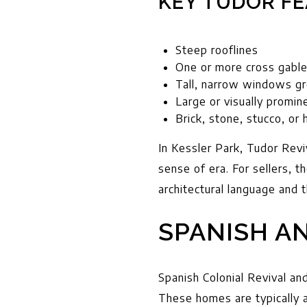
KEY TUDOR FE
Steep rooflines
One or more cross gabl
Tall, narrow windows g
Large or visually promi
Brick, stone, stucco, or 
In Kessler Park, Tudor Revi
sense of era. For sellers, 
architectural language and t
SPANISH A
Spanish Colonial Revival and
These homes are typically a