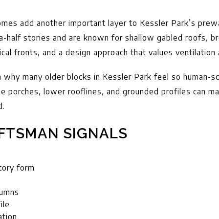
es add another important layer to Kessler Park’s prewa
a-half stories and are known for shallow gabled roofs, b
al fronts, and a design approach that values ventilation a
n why many older blocks in Kessler Park feel so human-s
he porches, lower rooflines, and grounded profiles can m
d.
FTSMAN SIGNALS
tory form
lumns
ile
ation