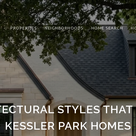
PROPERTIES
NEIGHBORHOODS
HOME SEARCH
H
TECTURAL STYLES THAT 
KESSLER PARK HOMES