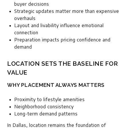
buyer decisions
Strategic updates matter more than expensive
overhauls
Layout and livability influence emotional
connection
Preparation impacts pricing confidence and
demand
LOCATION SETS THE BASELINE FOR
VALUE
WHY PLACEMENT ALWAYS MATTERS
Proximity to lifestyle amenities
Neighborhood consistency
Long-term demand patterns
In Dallas, location remains the foundation of