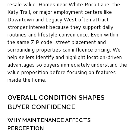
resale value. Homes near White Rock Lake, the
Katy Trail, or major employment centers like
Downtown and Legacy West often attract
stronger interest because they support daily
routines and lifestyle convenience. Even within
the same ZIP code, street placement and
surrounding properties can influence pricing. We
help sellers identify and highlight location-driven
advantages so buyers immediately understand the
value proposition before focusing on features
inside the home.
OVERALL CONDITION SHAPES
BUYER CONFIDENCE
WHY MAINTENANCE AFFECTS
PERCEPTION