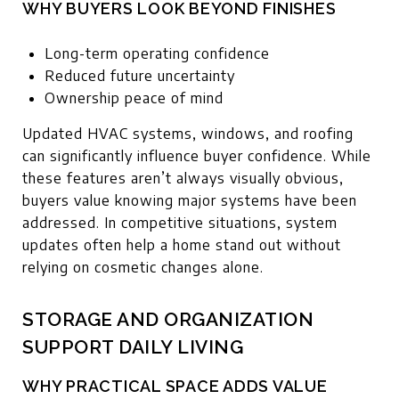
WHY BUYERS LOOK BEYOND FINISHES
Long-term operating confidence
Reduced future uncertainty
Ownership peace of mind
Updated HVAC systems, windows, and roofing
can significantly influence buyer confidence. While
these features aren’t always visually obvious,
buyers value knowing major systems have been
addressed. In competitive situations, system
updates often help a home stand out without
relying on cosmetic changes alone.
STORAGE AND ORGANIZATION
SUPPORT DAILY LIVING
WHY PRACTICAL SPACE ADDS VALUE