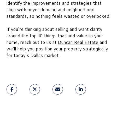
identify the improvements and strategies that
align with buyer demand and neighborhood
standards, so nothing feels wasted or overlooked.
If you’re thinking about selling and want clarity
around the top 10 things that add value to your
home, reach out to us at
Duncan Real Estate
and
we’ll help you position your property strategically
for today’s Dallas market.