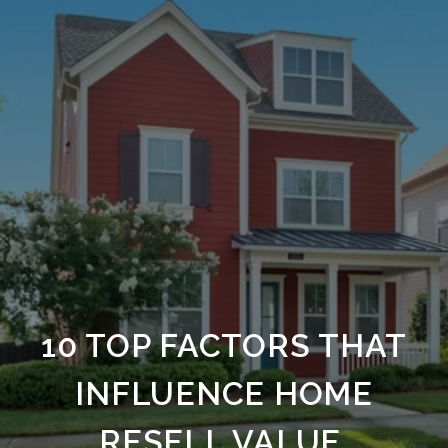
10 TOP FACTORS THAT
INFLUENCE HOME
RESELL VALUE.