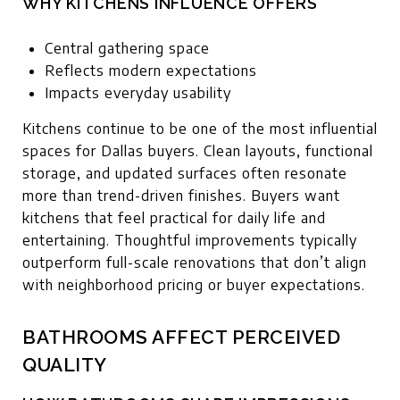
WHY KITCHENS INFLUENCE OFFERS
Central gathering space
Reflects modern expectations
Impacts everyday usability
Kitchens continue to be one of the most influential
spaces for Dallas buyers. Clean layouts, functional
storage, and updated surfaces often resonate
more than trend-driven finishes. Buyers want
kitchens that feel practical for daily life and
entertaining. Thoughtful improvements typically
outperform full-scale renovations that don’t align
with neighborhood pricing or buyer expectations.
BATHROOMS AFFECT PERCEIVED
QUALITY