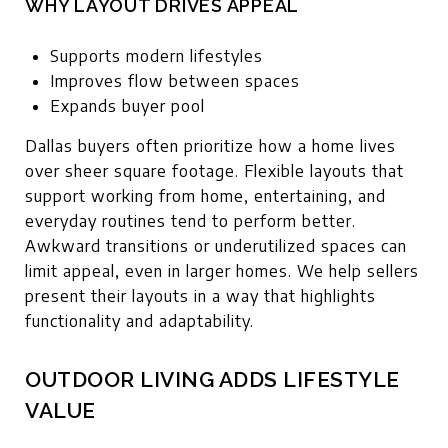
WHY LAYOUT DRIVES APPEAL
Supports modern lifestyles
Improves flow between spaces
Expands buyer pool
Dallas buyers often prioritize how a home lives
over sheer square footage. Flexible layouts that
support working from home, entertaining, and
everyday routines tend to perform better.
Awkward transitions or underutilized spaces can
limit appeal, even in larger homes. We help sellers
present their layouts in a way that highlights
functionality and adaptability.
OUTDOOR LIVING ADDS LIFESTYLE
VALUE