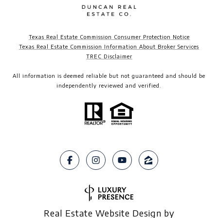
Texas Real Estate Commission Consumer Protection Notice
Texas Real Estate Commission Information About Broker Services
TREC Disclaimer​​​​​​​
All information is deemed reliable but not guaranteed and should be
independently reviewed and verified.
Real Estate Website Design by