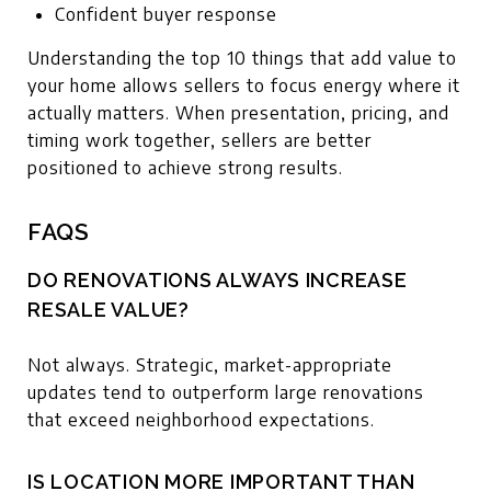
Confident buyer response
Understanding the top 10 things that add value to
your home allows sellers to focus energy where it
actually matters. When presentation, pricing, and
timing work together, sellers are better
positioned to achieve strong results.
FAQS
DO RENOVATIONS ALWAYS INCREASE
RESALE VALUE?
Not always. Strategic, market-appropriate
updates tend to outperform large renovations
that exceed neighborhood expectations.
IS LOCATION MORE IMPORTANT THAN