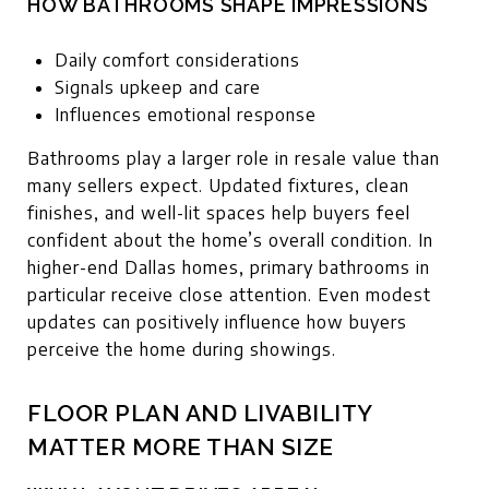
HOW BATHROOMS SHAPE IMPRESSIONS
Daily comfort considerations
Signals upkeep and care
Influences emotional response
Bathrooms play a larger role in resale value than
many sellers expect. Updated fixtures, clean
finishes, and well-lit spaces help buyers feel
confident about the home’s overall condition. In
higher-end Dallas homes, primary bathrooms in
particular receive close attention. Even modest
updates can positively influence how buyers
perceive the home during showings.
FLOOR PLAN AND LIVABILITY
MATTER MORE THAN SIZE