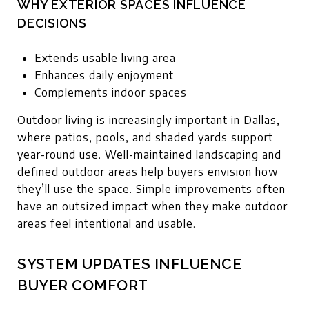
WHY EXTERIOR SPACES INFLUENCE
DECISIONS
Extends usable living area
Enhances daily enjoyment
Complements indoor spaces
Outdoor living is increasingly important in Dallas,
where patios, pools, and shaded yards support
year-round use. Well-maintained landscaping and
defined outdoor areas help buyers envision how
they’ll use the space. Simple improvements often
have an outsized impact when they make outdoor
areas feel intentional and usable.
SYSTEM UPDATES INFLUENCE
BUYER COMFORT