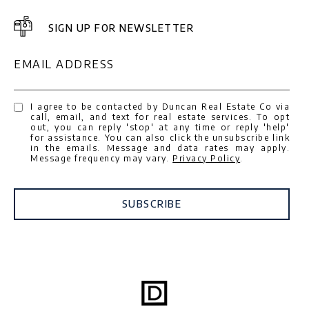
SIGN UP FOR NEWSLETTER
EMAIL ADDRESS
I agree to be contacted by Duncan Real Estate Co via
call, email, and text for real estate services. To opt
out, you can reply 'stop' at any time or reply 'help'
for assistance. You can also click the unsubscribe link
in the emails. Message and data rates may apply.
Message frequency may vary.
Privacy Policy
.
SUBSCRIBE