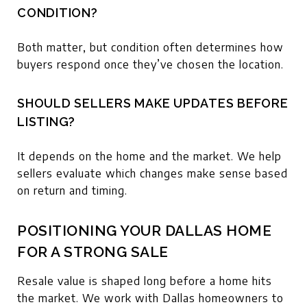
CONDITION?
Both matter, but condition often determines how
buyers respond once they’ve chosen the location.
SHOULD SELLERS MAKE UPDATES BEFORE
LISTING?
It depends on the home and the market. We help
sellers evaluate which changes make sense based
on return and timing.
POSITIONING YOUR DALLAS HOME
FOR A STRONG SALE
Resale value is shaped long before a home hits
the market. We work with Dallas homeowners to