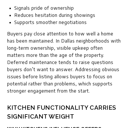
Signals pride of ownership
Reduces hesitation during showings
Supports smoother negotiations
Buyers pay close attention to how well a home
has been maintained. In Dallas neighborhoods with
long-term ownership, visible upkeep often
matters more than the age of the property.
Deferred maintenance tends to raise questions
buyers don’t want to answer. Addressing obvious
issues before listing allows buyers to focus on
potential rather than problems, which supports
stronger engagement from the start.
KITCHEN FUNCTIONALITY CARRIES
SIGNIFICANT WEIGHT