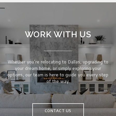
WORK WITH US
Whether you’re relocating to Dallas, upgrading to
your dream home, or simply exploring your
options, our team is here to guide you every step
of the way.
CONTACT US