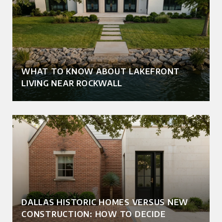
WHAT TO KNOW ABOUT LAKEFRONT
LIVING NEAR ROCKWALL
DALLAS HISTORIC HOMES VERSUS NEW
CONSTRUCTION: HOW TO DECIDE