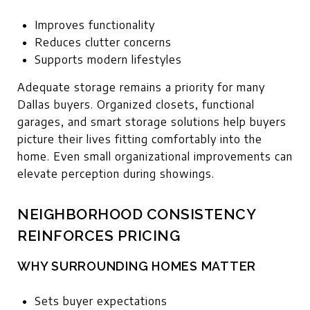
Improves functionality
Reduces clutter concerns
Supports modern lifestyles
Adequate storage remains a priority for many
Dallas buyers. Organized closets, functional
garages, and smart storage solutions help buyers
picture their lives fitting comfortably into the
home. Even small organizational improvements can
elevate perception during showings.
NEIGHBORHOOD CONSISTENCY
REINFORCES PRICING
WHY SURROUNDING HOMES MATTER
Sets buyer expectations