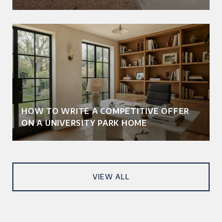
HOW TO WRITE A COMPETITIVE OFFER
ON A UNIVERSITY PARK HOME
VIEW ALL