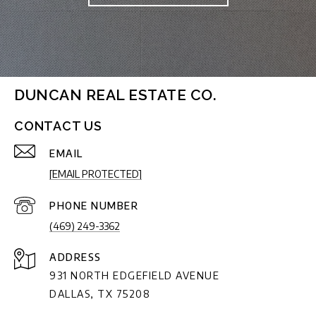
DUNCAN REAL ESTATE CO.
CONTACT US
EMAIL
[EMAIL PROTECTED]
PHONE NUMBER
(469) 249-3362
ADDRESS
931 NORTH EDGEFIELD AVENUE
DALLAS, TX 75208