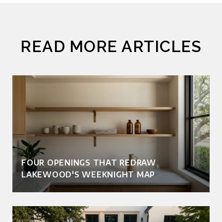
READ MORE ARTICLES
FOUR OPENINGS THAT REDRAW
LAKEWOOD'S WEEKNIGHT MAP