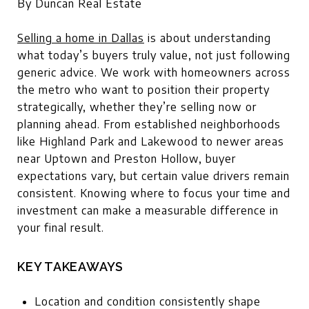
By Duncan Real Estate
Selling a home in Dallas
is about understanding
what today’s buyers truly value, not just following
generic advice. We work with homeowners across
the metro who want to position their property
strategically, whether they’re selling now or
planning ahead. From established neighborhoods
like Highland Park and Lakewood to newer areas
near Uptown and Preston Hollow, buyer
expectations vary, but certain value drivers remain
consistent. Knowing where to focus your time and
investment can make a measurable difference in
your final result.
KEY TAKEAWAYS
Location and condition consistently shape