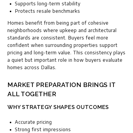
Supports long-term stability
Protects resale benchmarks
Homes benefit from being part of cohesive
neighborhoods where upkeep and architectural
standards are consistent. Buyers feel more
confident when surrounding properties support
pricing and long-term value. This consistency plays
a quiet but important role in how buyers evaluate
homes across Dallas.
MARKET PREPARATION BRINGS IT
ALL TOGETHER
WHY STRATEGY SHAPES OUTCOMES
Accurate pricing
Strong first impressions